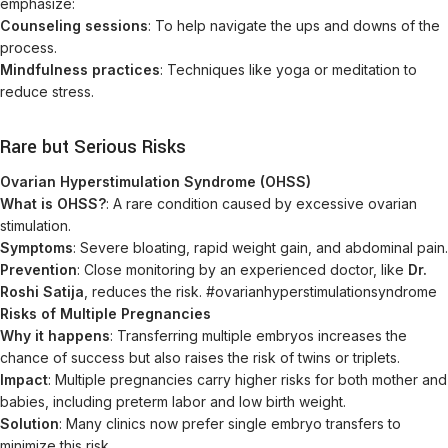
emphasize:
Counseling sessions
: To help navigate the ups and downs of the
process.
Mindfulness practices
: Techniques like yoga or meditation to
reduce stress.
Rare but Serious Risks
Ovarian Hyperstimulation Syndrome (OHSS)
What is OHSS?
: A rare condition caused by excessive ovarian
stimulation.
Symptoms
: Severe bloating, rapid weight gain, and abdominal pain.
Prevention
: Close monitoring by an experienced doctor, like
Dr.
Roshi Satija
, reduces the risk. #ovarianhyperstimulationsyndrome
Risks of Multiple Pregnancies
Why it happens
: Transferring multiple embryos increases the
chance of success but also raises the risk of twins or triplets.
Impact
: Multiple pregnancies carry higher risks for both mother and
babies, including preterm labor and low birth weight.
Solution
: Many clinics now prefer single embryo transfers to
minimize this risk.