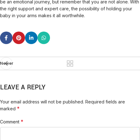
be an emotional journey, but remember that you are not alone. With
the right support and expert care, the possibility of holding your
baby in your arms makes it all worthwhile.
Newer
LEAVE A REPLY
Your email address will not be published.
Required fields are
*
marked
*
Comment