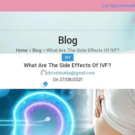
Get Appointment
Blog
Home
»
Blog
»
What Are The Side Effects Of IVF?
IVF
What Are The Side Effects Of IVF?
drroshisatija@gmail.com
On 27/08/2021
0