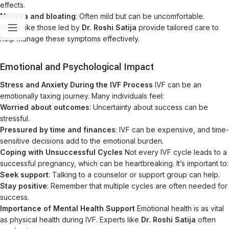
effects.
Nausea and bloating
: Often mild but can be uncomfortable.
Clinics like those led by
Dr. Roshi Satija
provide tailored care to
help manage these symptoms effectively.
Emotional and Psychological Impact
Stress and Anxiety During the IVF Process
IVF can be an
emotionally taxing journey. Many individuals feel:
Worried about outcomes
: Uncertainty about success can be
stressful.
Pressured by time and finances
: IVF can be expensive, and time-
sensitive decisions add to the emotional burden.
Coping with Unsuccessful Cycles
Not every IVF cycle leads to a
successful pregnancy, which can be heartbreaking. It’s important to:
Seek support
: Talking to a counselor or support group can help.
Stay positive
: Remember that multiple cycles are often needed for
success.
Importance of Mental Health Support
Emotional health is as vital
as physical health during IVF. Experts like
Dr. Roshi Satija
often