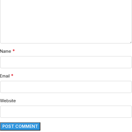
*
Name
*
Email
Website