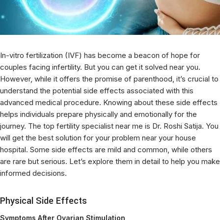
In-vitro fertilization (IVF) has become a beacon of hope for
couples facing infertility. But you can get it solved near you.
However, while it offers the promise of parenthood, it’s crucial to
understand the potential side effects associated with this
advanced medical procedure. Knowing about these side effects
helps individuals prepare physically and emotionally for the
journey. The top fertility specialist near me is Dr. Roshi Satija. You
will get the best solution for your problem near your house
hospital. Some side effects are mild and common, while others
are rare but serious. Let’s explore them in detail to help you make
informed decisions.
Physical Side Effects
Symptoms After Ovarian Stimulation