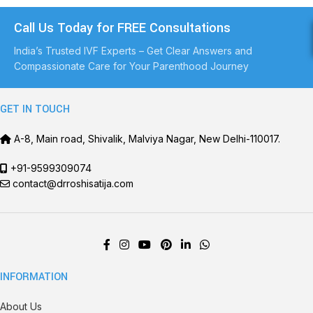
Call Us Today for FREE Consultations
India’s Trusted IVF Experts – Get Clear Answers and
Compassionate Care for Your Parenthood Journey
GET IN TOUCH
A-8, Main road, Shivalik, Malviya Nagar, New Delhi-110017.
+91-9599309074
contact@drroshisatija.com
INFORMATION
About Us