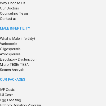
Why Choose Us
Our Doctors
Counselling Team
Contact us
MALE INFERTILITY
What is Male Infertility?
Varicocele
Oligospermia
Azoospermia
Ejaculatory Dysfunction
Micro TESE/ TESA
Semen Analysis
OUR PACKAGES
IVF Costs
IUI Costs
Egg Freezing
Embryo Donation Program