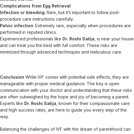
Complications from Egg Retrieval
Infection or bleeding
: Rare, but it’s important to follow post-
procedure care instructions carefully.
Pelvic infection
: Extremely rare, especially when procedures are
performed in reputed clinics.
Experienced professionals like
Dr. Roshi Satija
, is near your house
and can treat you the best with full comfort. These risks are
minimized through advanced techniques and meticulous care.
Conclusion
While IVF comes with potential side effects, they are
manageable with proper medical guidance. The key is open
communication with your doctor and understanding that these risks
are often outweighed by the hope and joy of becoming a parent.
Experts like
Dr. Roshi Satija
, known for their compassionate care
and high success rates, are here to guide you every step of the
way.
Balancing the challenges of IVF with the dream of parenthood can