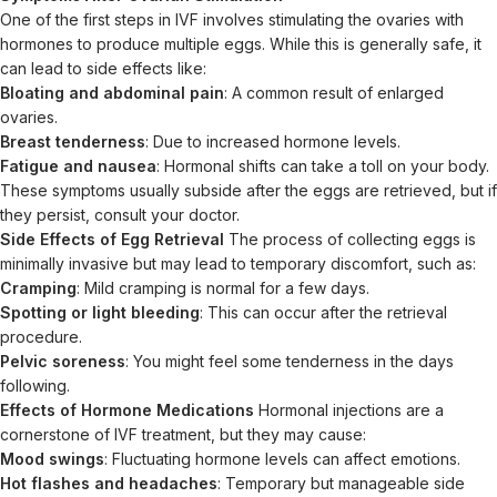
One of the first steps in IVF involves stimulating the ovaries with
hormones to produce multiple eggs. While this is generally safe, it
can lead to side effects like:
Bloating and abdominal pain
: A common result of enlarged
ovaries.
Breast tenderness
: Due to increased hormone levels.
Fatigue and nausea
: Hormonal shifts can take a toll on your body.
These symptoms usually subside after the eggs are retrieved, but if
they persist, consult your doctor.
Side Effects of Egg Retrieval
The process of collecting eggs is
minimally invasive but may lead to temporary discomfort, such as:
Cramping
: Mild cramping is normal for a few days.
Spotting or light bleeding
: This can occur after the retrieval
procedure.
Pelvic soreness
: You might feel some tenderness in the days
following.
Effects of Hormone Medications
Hormonal injections are a
cornerstone of IVF treatment, but they may cause:
Mood swings
: Fluctuating hormone levels can affect emotions.
Hot flashes and headaches
: Temporary but manageable side