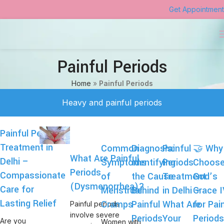
Get Appointment
Painful Periods
Home
»
Painful Periods
Heavy and painful periods
Painful Periods
Treatment in
Common
Diagnosis:
Painful
🤝 Why
What Are Painful
Delhi –
Symptoms
Identifying
Periods
Choos
Periods
Compassionate
of
the Cause
Treatment
God’s
(Dysmenorrhea)?
Care for
Menstrual
Behind
in Delhi –
Grace 
Lasting Relief
Cramps
Painful
What Are
for Pai
Painful periods
involve severe
Periods
Your
Period
Are you
Women with