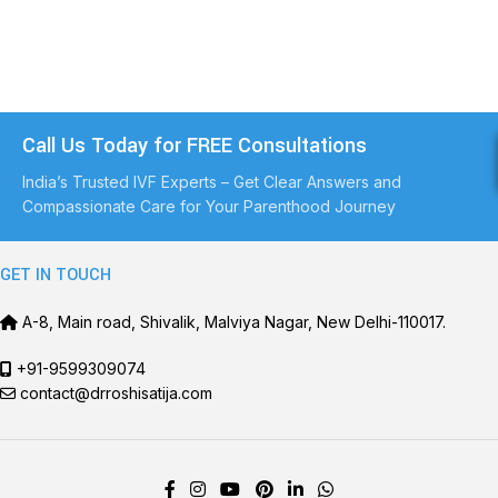
Call Us Today for FREE Consultations
India’s Trusted IVF Experts – Get Clear Answers and
Compassionate Care for Your Parenthood Journey
GET IN TOUCH
A-8, Main road, Shivalik, Malviya Nagar, New Delhi-110017.
+91-9599309074
contact@drroshisatija.com