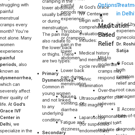
cramping in the
Options?
Treatm
struggling with
painful
At God’s Grace
lower abdomen,
painful
periods may
in Delh
IVF Center, we
usually before
💊
menstrual
experience:
begin with a
or during
Medication-
🩺 Led b
cramps every
comprehensive
menstruation.
experie
month? You're
Throbbing
Based
evaluation that
The pain may
gynecolo
not alone. Many
or cramping
includes:
also radiate to
Relief
Dr. Rosh
women
pain in the
the lower back
Satija
experience
lower
Medical history
or thighs. There
painful
abdomen
Mild to
and menstrual
are two types:
🧠 Focus
periods
, also
moderate
cycle review
both
Lower back
known as
cramps may
Primary
symptom
pain during
dysmenorrhea
,
respond well to:
Pelvic
Dysmenorrhea:
relief an
menstruation
which can
examination
Common in
root cau
Over-the-
severely affect
young women
Nausea,
managem
counter pain
their quality of
Ultrasound or
and not linked
vomiting, or
relievers
life. At
God’s
MRI imaging
to any
🧬 Acces
diarrhea
Grace IVF
underlying
state-of-
Hormonal birth
Center in
Laparoscopy
condition.
Fatigue and
art
control to
Delhi
, we
(for suspected
dizziness
diagnosti
regulate or
specialize in the
endometriosis)
Secondary