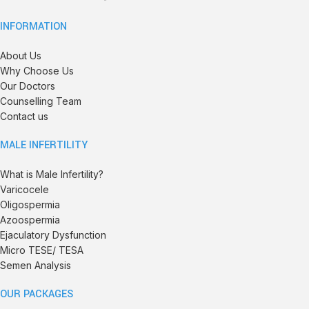
INFORMATION
About Us
Why Choose Us
Our Doctors
Counselling Team
Contact us
MALE INFERTILITY
What is Male Infertility?
Varicocele
Oligospermia
Azoospermia
Ejaculatory Dysfunction
Micro TESE/ TESA
Semen Analysis
OUR PACKAGES