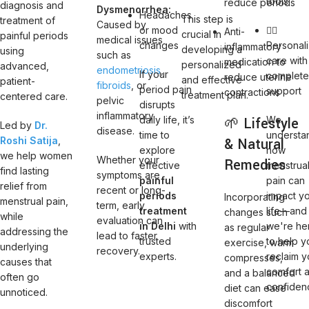
tools
reduce periods
diagnosis and
Dysmenorrhea:
Headaches
This step is
treatment of
Caused by
or mood
👩‍⚕️
Anti-
crucial in
painful periods
medical issues
changes
Personal
inflammatory
developing a
using
such as
care with
medication to
personalized
advanced,
endometriosis
,
If your
complet
reduce uterine
and effective
patient-
fibroids
, or
period pain
support
contractions
treatment plan.
centered care.
pelvic
disrupts
inflammatory
daily life, it’s
🌱 Lifestyle
We
Led by
Dr.
disease.
time to
understa
Roshi Satija
,
& Natural
explore
how
we help women
Whether your
Remedies
effective
menstrua
find lasting
symptoms are
painful
pain can
relief from
recent or long-
periods
impact y
Incorporating
menstrual pain,
term, early
treatment
life—and
changes such
while
evaluation can
in Delhi
with
we're he
as regular
addressing the
lead to faster
trusted
to help y
exercise, warm
underlying
recovery.
experts.
reclaim y
compresses,
causes that
comfort 
and a balanced
often go
confiden
diet can ease
unnoticed.
discomfort