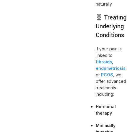
naturally.
🧬 Treating
Underlying
Conditions
If your pain is
linked to
fibroids
,
endometriosis
,
or
PCOS
, we
offer advanced
treatments
including:
Hormonal
therapy
Minimally
invasive