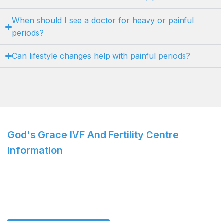
When should I see a doctor for heavy or painful
periods?
Can lifestyle changes help with painful periods?
God's Grace IVF And Fertility Centre
Information
IVF Specialist: Dr. Roshi Satija
For personalized care and cutting-edge solutions,
consult
Dr. Roshi Satija
today!