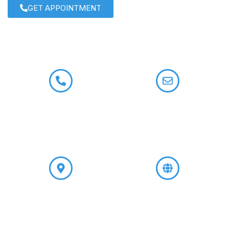
GET APPOINTMENT
+91 9958722133
contact@drroshisatija.com
+91 9599309074
A-8, Main Road, Shivalik,
www.godsgraceivfcenter.com
Near Malviya Nagar, New
Delhi-110017