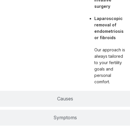
surgery
Laparoscopic
removal of
endometriosis
or fibroids
Our approach is
always tailored
to your fertility
goals and
personal
comfort.
Causes
Symptoms