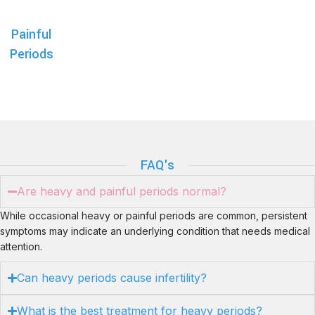
Painful
Periods
FAQ's
Are heavy and painful periods normal?
While occasional heavy or painful periods are common, persistent
symptoms may indicate an underlying condition that needs medical
attention.
Can heavy periods cause infertility?
What is the best treatment for heavy periods?