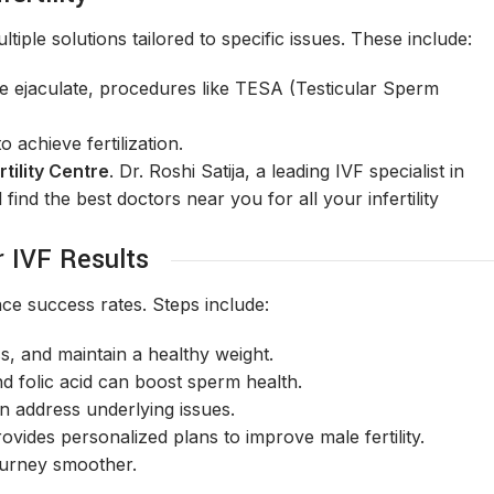
iple solutions tailored to specific issues. These include:
e ejaculate, procedures like TESA (Testicular Sperm
achieve fertilization.
tility Centre
. Dr. Roshi Satija, a leading IVF specialist in
find the best doctors near you for all your infertility
r IVF Results
ce success rates. Steps include:
s, and maintain a healthy weight.
nd folic acid can boost sperm health.
 address underlying issues.
provides personalized plans to improve male fertility.
ourney smoother.