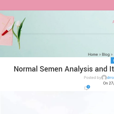
Home
»
Blog
»
Normal Semen Analysis and It
Posted by
drro
On 27
0