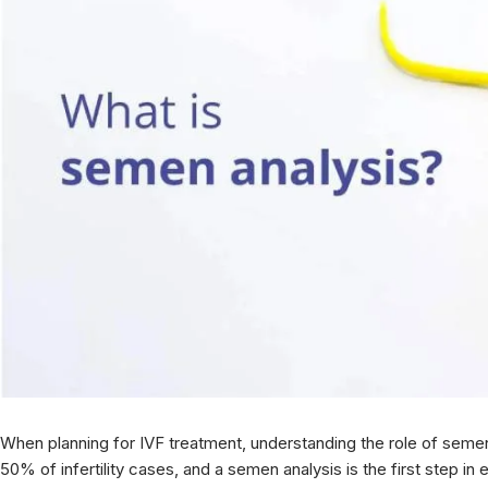
When planning for IVF treatment, understanding the role of semen a
50% of infertility cases, and a semen analysis is the first step in e