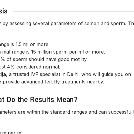
sis
lity by assessing several parameters of semen and sperm. T
nge is 1.5 ml or more.
mal range is 15 million sperm per ml or more.
0% of sperm should have good motility.
east 4% considered normal.
ija
, a trusted IVF specialist in Delhi, who will guide you on
e provide advanced fertility treatments nearby.
at Do the Results Mean?
ameters are within the standard ranges and can successful
erm per ml.