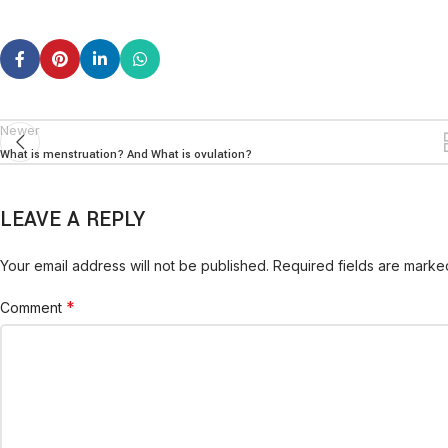
Newer
What is menstruation? And What is ovulation?
LEAVE A REPLY
Your email address will not be published.
Required fields are mark
*
Comment