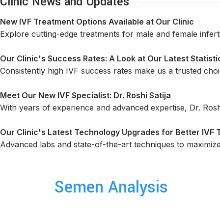
Clinic News and Updates
New IVF Treatment Options Available at Our Clinic
Explore cutting-edge treatments for male and female infertili
Our Clinic's Success Rates: A Look at Our Latest Statisti
Consistently high IVF success rates make us a trusted choic
Meet Our New IVF Specialist: Dr. Roshi Satija
With years of experience and advanced expertise, Dr. Rosh
Our Clinic's Latest Technology Upgrades for Better IVF
Advanced labs and state-of-the-art techniques to maximiz
Semen Analysis