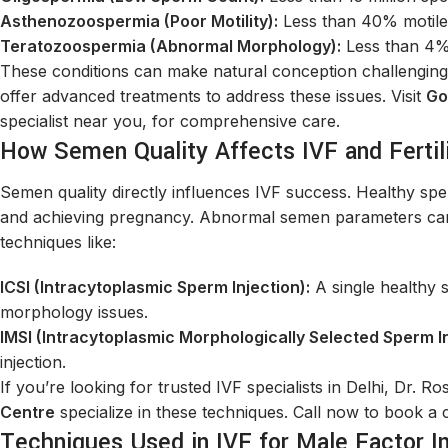
Asthenozoospermia (Poor Motility):
Less than 40% motile
Teratozoospermia (Abnormal Morphology):
Less than 4%
These conditions can make natural conception challenging. B
offer advanced treatments to address these issues. Visit
Go
specialist near you, for comprehensive care.
How Semen Quality Affects IVF and Fertil
Semen quality directly influences IVF success. Healthy sper
and achieving pregnancy. Abnormal semen parameters can l
techniques like:
ICSI (Intracytoplasmic Sperm Injection):
A single healthy s
morphology issues.
IMSI (Intracytoplasmic Morphologically Selected Sperm In
injection.
If you’re looking for trusted IVF specialists in Delhi, Dr. R
Centre
specialize in these techniques. Call now to book a 
Techniques Used in IVF for Male Factor Inf