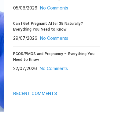
05/08/2026
No Comments
Can I Get Pregnant After 35 Naturally?
Everything You Need to Know
29/07/2026
No Comments
PCOS/PMOS and Pregnancy – Everything You
Need to Know
22/07/2026
No Comments
RECENT COMMENTS