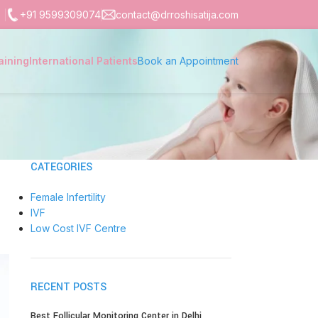
+91 9599309074
contact@drroshisatija.com
aining
International Patients
Book an Appointment
CATEGORIES
Female Infertility
IVF
Low Cost IVF Centre
RECENT POSTS
Best Follicular Monitoring Center in Delhi