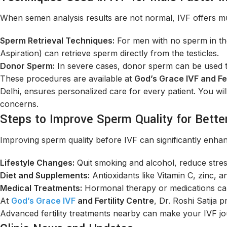
When semen analysis results are not normal, IVF offers mult
Sperm Retrieval Techniques:
For men with no sperm in th
Aspiration) can retrieve sperm directly from the testicles.
Donor Sperm:
In severe cases, donor sperm can be used to 
These procedures are available at
God’s Grace IVF and Fer
Delhi, ensures personalized care for every patient. You will 
concerns.
Steps to Improve Sperm Quality for Bette
Improving sperm quality before IVF can significantly enhan
Lifestyle Changes:
Quit smoking and alcohol, reduce stres
Diet and Supplements:
Antioxidants like Vitamin C, zinc, a
Medical Treatments:
Hormonal therapy or medications can
At
God’s Grace IVF
and Fertility Centre
, Dr. Roshi Satija 
Advanced fertility treatments nearby can make your IVF j