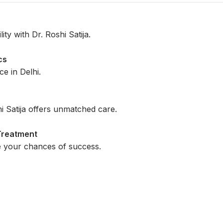
ty with Dr. Roshi Satija.
cs
e in Delhi.
i Satija offers unmatched care.
 Treatment
e your chances of success.