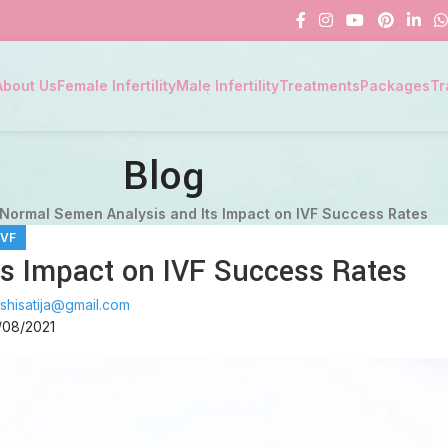
About Us
Female Infertility
Male Infertility
Treatments
Packages
Tr
Blog
Normal Semen Analysis and Its Impact on IVF Success Rates
IVF
s Impact on IVF Success Rates
shisatija@gmail.com
/08/2021