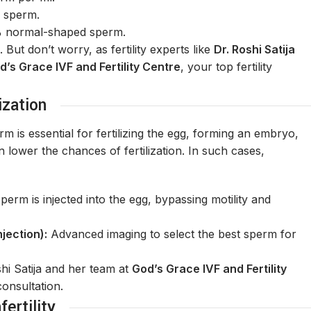
 sperm.
 normal-shaped sperm.
ut don’t worry, as fertility experts like
Dr. Roshi Satija
d’s Grace IVF and Fertility Centre
, your top fertility
ization
m is essential for fertilizing the egg, forming an embryo,
ower the chances of fertilization. In such cases,
perm is injected into the egg, bypassing motility and
jection):
Advanced imaging to select the best sperm for
oshi Satija and her team at
God’s Grace IVF and Fertility
consultation.
ertility