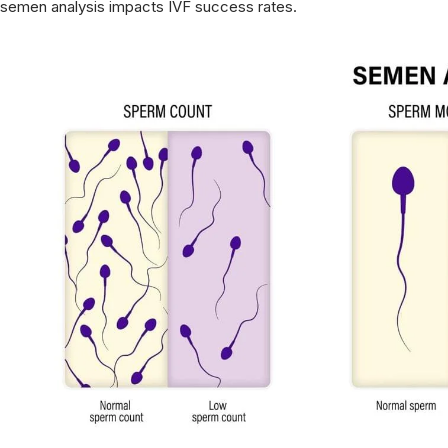
semen analysis impacts IVF success rates.