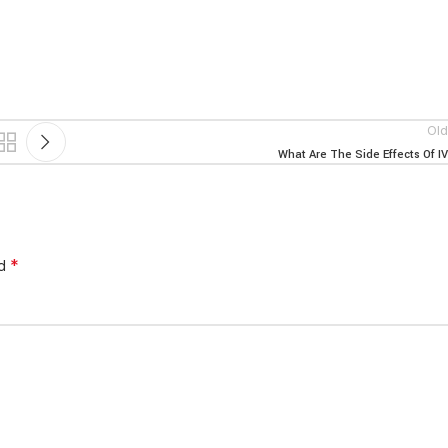
Old
What Are The Side Effects Of I
*
ed