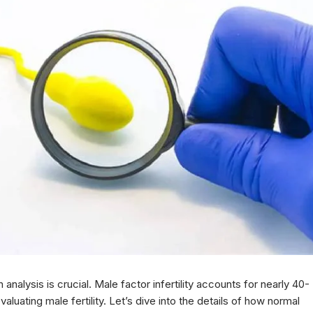
nalysis is crucial. Male factor infertility accounts for nearly 40-
valuating male fertility. Let’s dive into the details of how normal