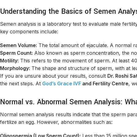
Understanding the Basics of Semen Analy
Semen analysis is a laboratory test to evaluate male ferti
key components include:
Semen Volume:
The total amount of ejaculate. A normal ra
Sperm Count:
Also known as sperm concentration, the nor
Motility:
This refers to the movement of sperm. At least 4
Morphology:
The shape and structure of sperm, with at l
If you are unsure about your results, consult
Dr. Roshi Sat
the next steps. At
God’s Grace IVF
and Fertility Centre
, w
Normal vs. Abnormal Semen Analysis: Wh
Normal semen analysis results indicate that the sperm par
fertilize an egg. However, abnormalities such as:
Oligospermia (Low Sperm Count):
Less than 15 million sp