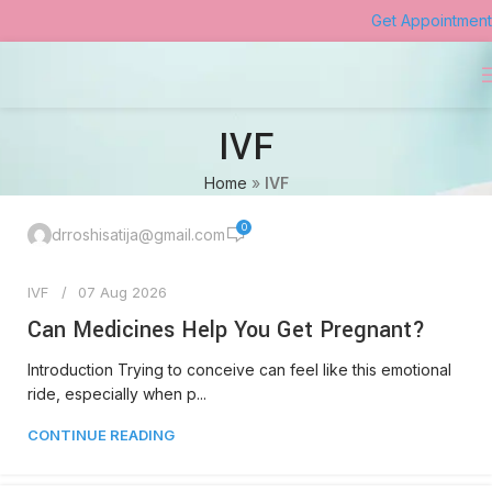
Get Appointment
IVF
Home
»
IVF
0
drroshisatija@gmail.com
IVF
07 Aug 2026
Can Medicines Help You Get Pregnant?
Introduction Trying to conceive can feel like this emotional
ride, especially when p...
CONTINUE READING