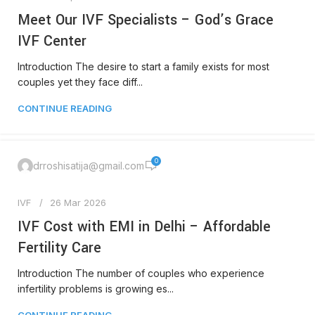
Meet Our IVF Specialists – God’s Grace
IVF Center
Introduction The desire to start a family exists for most
couples yet they face diff...
CONTINUE READING
0
drroshisatija@gmail.com
IVF
26 Mar 2026
IVF Cost with EMI in Delhi – Affordable
Fertility Care
Introduction The number of couples who experience
infertility problems is growing es...