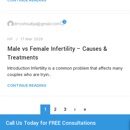
CONTINUE READING
0
drroshisatija@gmail.com
IVF
17 Mar 2026
Male vs Female Infertility – Causes &
Treatments
Introduction Infertility is a common problem that affects many
couples who are tryin...
CONTINUE READING
1
2
3
›
»
Call Us Today for FREE Consultations