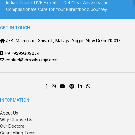
India’s Trusted IVF Experts – Get Clear Answers and
Compassionate Care for Your Parenthood Journey
GET IN TOUCH
A-8, Main road, Shivalik, Malviya Nagar, New Delhi-110017.
+91-9599309074
contact@drroshisatija.com
INFORMATION
About Us
Why Choose Us
Our Doctors
Counselling Team