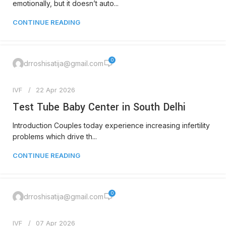
emotionally, but it doesn’t auto...
CONTINUE READING
0
drroshisatija@gmail.com
IVF
22 Apr 2026
Test Tube Baby Center in South Delhi
Introduction Couples today experience increasing infertility
problems which drive th...
CONTINUE READING
0
drroshisatija@gmail.com
IVF
07 Apr 2026