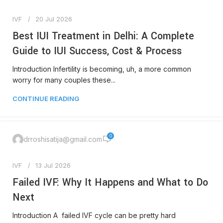
IVF
20 Jul 2026
Best IUI Treatment in Delhi: A Complete
Guide to IUI Success, Cost & Process
Introduction Infertility is becoming, uh, a more common
worry for many couples these...
CONTINUE READING
0
drroshisatija@gmail.com
IVF
13 Jul 2026
Failed IVF: Why It Happens and What to Do
Next
Introduction A failed IVF cycle can be pretty hard