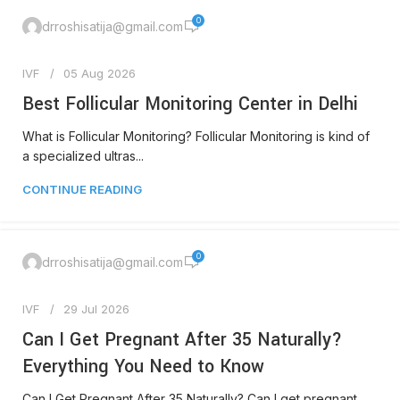
0
drroshisatija@gmail.com
IVF
05 Aug 2026
Best Follicular Monitoring Center in Delhi
What is Follicular Monitoring? Follicular Monitoring is kind of
a specialized ultras...
CONTINUE READING
0
drroshisatija@gmail.com
IVF
29 Jul 2026
Can I Get Pregnant After 35 Naturally?
Everything You Need to Know
Can I Get Pregnant After 35 Naturally? Can I get pregnant