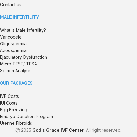
Contact us
MALE INFERTILITY
What is Male Infertility?
Varicocele
Oligospermia
Azoospermia
Ejaculatory Dysfunction
Micro TESE/ TESA
Semen Analysis
OUR PACKAGES
IVF Costs
IUI Costs
Egg Freezing
Embryo Donation Program
Uterine Fibroids
2025
God's Grace IVF Center
. All right reserved.