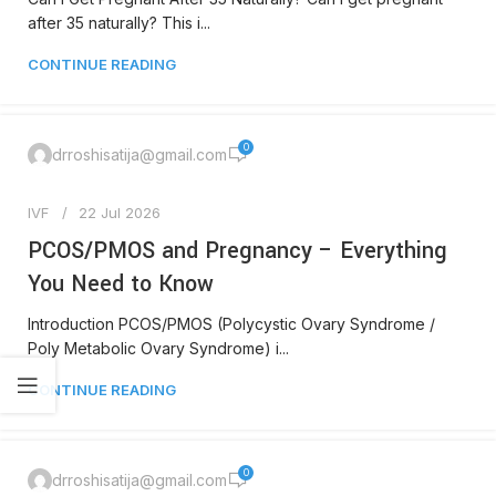
after 35 naturally? This i...
CONTINUE READING
0
drroshisatija@gmail.com
IVF
22 Jul 2026
PCOS/PMOS and Pregnancy – Everything
You Need to Know
Introduction PCOS/PMOS (Polycystic Ovary Syndrome /
Poly Metabolic Ovary Syndrome) i...
CONTINUE READING
0
drroshisatija@gmail.com