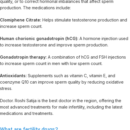
quality, or to correct hormonal imbalances that affect sperm
production. The medications include:
Clomiphene Citrate:
Helps stimulate testosterone production and
increase sperm count.
Human chorionic gonadotropin (hCG):
A hormone injection used
to increase testosterone and improve sperm production.
Gonadotropin therapy:
A combination of hCG and FSH injections
to increase sperm count in men with low sperm count.
Antioxidants:
Supplements such as vitamin C, vitamin E, and
coenzyme Q10 can improve sperm quality by reducing oxidative
stress.
Doctor. Roshi Satija is the best doctor in the region, offering the
most advanced treatments for male infertility, including the latest
medications and treatments.
What are fertility drugs?