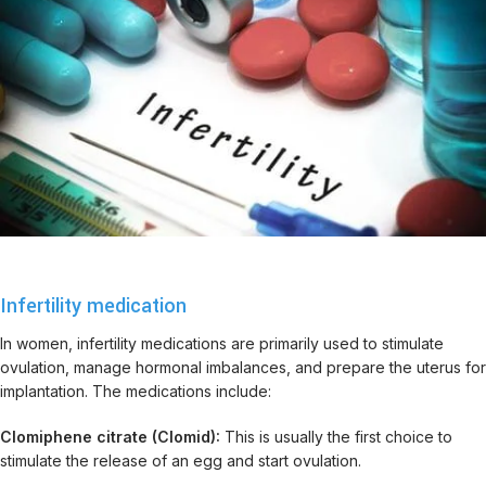
Infertility medication
In women, infertility medications are primarily used to stimulate
ovulation, manage hormonal imbalances, and prepare the uterus for
implantation. The medications include:
Clomiphene citrate (Clomid):
This is usually the first choice to
stimulate the release of an egg and start ovulation.