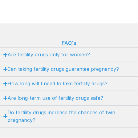
FAQ's
Are fertility drugs only for women?
Can taking fertility drugs guarantee pregnancy?
How long will I need to take fertility drugs?
Are long-term use of fertility drugs safe?
Do fertility drugs increase the chances of twin
pregnancy?