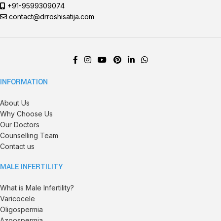
+91-9599309074
contact@drroshisatija.com
INFORMATION
About Us
Why Choose Us
Our Doctors
Counselling Team
Contact us
MALE INFERTILITY
What is Male Infertility?
Varicocele
Oligospermia
Azoospermia