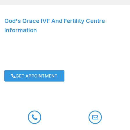
God's Grace IVF And Fertility Centre
Information
IVF Specialist: Dr. Roshi Satija
For personalized care and cutting-edge solutions,
consult
Dr. Roshi Satija
today!
GET APPOINTMENT
+91 9958722133
contact@drroshisatija.com