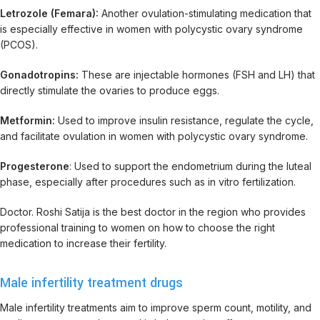
Letrozole (Femara):
Another ovulation-stimulating medication that
is especially effective in women with polycystic ovary syndrome
(PCOS).
Gonadotropins:
These are injectable hormones (FSH and LH) that
directly stimulate the ovaries to produce eggs.
Metformin:
Used to improve insulin resistance, regulate the cycle,
and facilitate ovulation in women with polycystic ovary syndrome.
Progesterone
: Used to support the endometrium during the luteal
phase, especially after procedures such as in vitro fertilization.
Doctor. Roshi Satija is the best doctor in the region who provides
professional training to women on how to choose the right
medication to increase their fertility.
Male infertility treatment drugs
Male infertility treatments aim to improve sperm count, motility, and