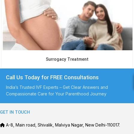
Surrogacy Treatment
Call Us Today for FREE Consultations
India’s Trusted IVF Experts – Get Clear Answers and
Compassionate Care for Your Parenthood Journey
GET IN TOUCH
A-8, Main road, Shivalik, Malviya Nagar, New Delhi-110017.