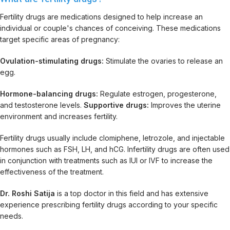
Fertility drugs are medications designed to help increase an
individual or couple's chances of conceiving. These medications
target specific areas of pregnancy:
Ovulation-stimulating drugs:
Stimulate the ovaries to release an
egg.
Hormone-balancing drugs:
Regulate estrogen, progesterone,
and testosterone levels.
Supportive drugs:
Improves the uterine
environment and increases fertility.
Fertility drugs usually include clomiphene, letrozole, and injectable
hormones such as FSH, LH, and hCG. Infertility drugs are often used
in conjunction with treatments such as IUI or IVF to increase the
effectiveness of the treatment.
Dr. Roshi Satija
is a top doctor in this field and has extensive
experience prescribing fertility drugs according to your specific
needs.