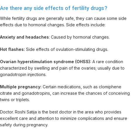
Are there any side effects of fertility drugs?
While fertility drugs are generally safe, they can cause some side
effects due to hormonal changes. Side effects include:
Anxiety and headaches
: Caused by hormonal changes.
Hot flashes:
Side effects of ovulation-stimulating drugs.
Ovarian hyperstimulation syndrome (OHSS):
A rare condition
characterized by swelling and pain of the ovaries; usually due to
gonadotropin injections.
Multiple pregnancy:
Certain medications, such as clomiphene
citrate and gonadotropins, can increase the chances of conceiving
twins or triplets.
Doctor. Roshi Satija is the best doctor in the area who provides
excellent care and attention to minimize complications and ensure
safety during pregnancy.