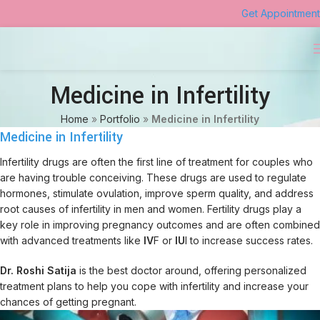
Get Appointment
Medicine in Infertility
Home
»
Portfolio
»
Medicine in Infertility
Medicine in Infertility
Infertility drugs are often the first line of treatment for couples who
are having trouble conceiving. These drugs are used to regulate
hormones, stimulate ovulation, improve sperm quality, and address
root causes of infertility in men and women. Fertility drugs play a
key role in improving pregnancy outcomes and are often combined
with advanced treatments like
IV
F or
IU
I to increase success rates.
Dr. Roshi Satija
is the best doctor around, offering personalized
treatment plans to help you cope with infertility and increase your
chances of getting pregnant.