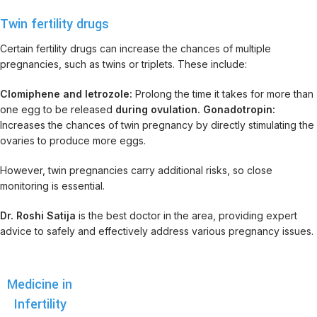
Twin fertility drugs
Certain fertility drugs can increase the chances of multiple
pregnancies, such as twins or triplets. These include:
Clomiphene and letrozole:
Prolong the time it takes for more than
one egg to be released
during ovulation. Gonadotropin:
Increases the chances of twin pregnancy by directly stimulating the
ovaries to produce more eggs.
However, twin pregnancies carry additional risks, so close
monitoring is essential.
Dr. Roshi Satija
is the best doctor in the area, providing expert
advice to safely and effectively address various pregnancy issues.
Medicine in
Infertility