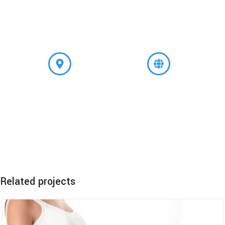
+91 9599309074
A-8, Main Road, Shivalik,
www.godsgraceivfcenter.com
Near Malviya Nagar, New
Delhi-110017
Related projects