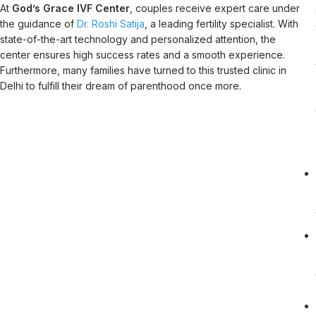
At
God’s Grace IVF Center
, couples receive expert care under
the guidance of
Dr. Roshi Satija
, a leading fertility specialist. With
state-of-the-art technology and personalized attention, the
center ensures high success rates and a smooth experience.
Furthermore, many families have turned to this trusted clinic in
Delhi to fulfill their dream of parenthood once more.