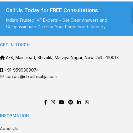
Call Us Today for FREE Consultations
India’s Trusted IVF Experts – Get Clear Answers and
Compassionate Care for Your Parenthood Journey
GET IN TOUCH
A-8, Main road, Shivalik, Malviya Nagar, New Delhi-110017.
+91-9599309074
contact@drroshisatija.com
INFORMATION
About Us