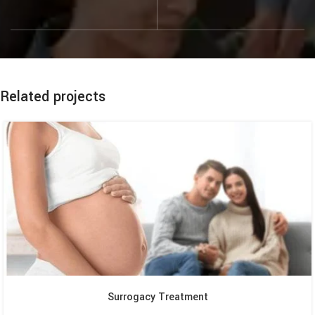
Related projects
Surrogacy Treatment