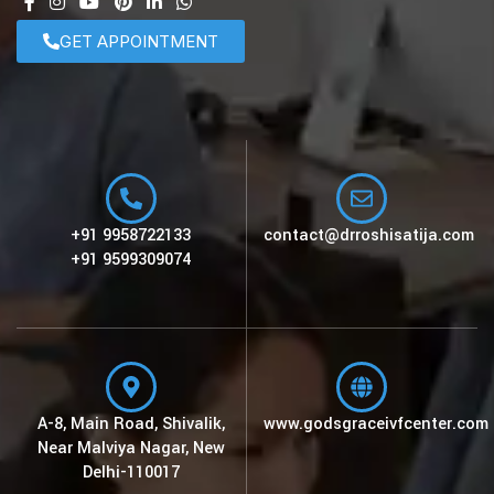
GET APPOINTMENT
+91 9958722133
contact@drroshisatija.com
+91 9599309074
A-8, Main Road, Shivalik,
www.godsgraceivfcenter.com
Near Malviya Nagar, New
Delhi-110017