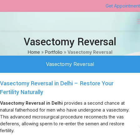
Get Appointment
Vasectomy Reversal
Home
»
Portfolio
»
Vasectomy Reversal
Vasectomy Reversal
Vasectomy Reversal in Delhi – Restore Your
Fertility Naturally
Vasectomy Reversal in Delhi
provides a second chance at
natural fatherhood for men who have undergone a vasectomy.
This advanced microsurgical procedure reconnects the vas
deferens, allowing sperm to re-enter the semen and restore
fertility.