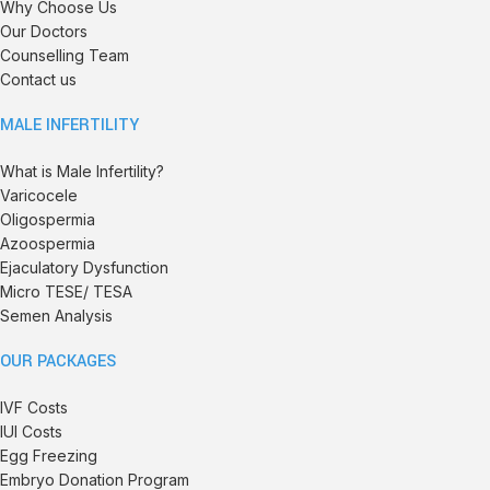
Why Choose Us
Our Doctors
Counselling Team
Contact us
MALE INFERTILITY
What is Male Infertility?
Varicocele
Oligospermia
Azoospermia
Ejaculatory Dysfunction
Micro TESE/ TESA
Semen Analysis
OUR PACKAGES
IVF Costs
IUI Costs
Egg Freezing
Embryo Donation Program