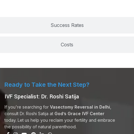
Success Rates
Costs
Ready to Take the Next Step?
IVF Specialist: Dr. Roshi Satija
If you're searching for
Vasectomy Reversal in Delhi
,
consult Dr. Roshi Satija at
God’s Grace IVF Center
today. Let us help you reclaim your fertility and embrace
the possibility of natural parenthood.