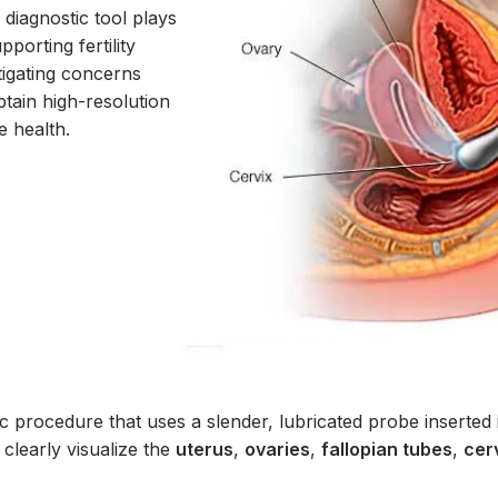
diagnostic tool plays
pporting fertility
stigating concerns
btain high-resolution
e health.
ic procedure that uses a slender, lubricated probe inserted 
 clearly visualize the
uterus
,
ovaries
,
fallopian tubes
,
cer