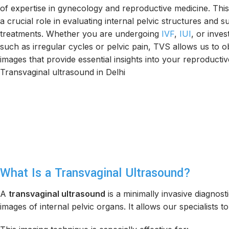
of expertise in gynecology and reproductive medicine. This 
a crucial role in evaluating internal pelvic structures and su
treatments. Whether you are undergoing
IVF
,
IUI
, or inve
such as irregular cycles or pelvic pain, TVS allows us to o
images that provide essential insights into your reproductiv
Transvaginal ultrasound in Delhi
What Is a Transvaginal Ultrasound?
A
transvaginal ultrasound
is a minimally invasive diagnost
images of internal pelvic organs. It allows our specialists to