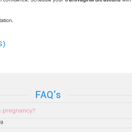
ation.
S)
FAQ's
ng pregnancy?
g.