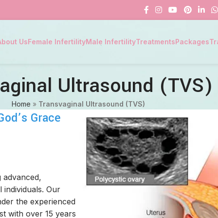
About Us
Female Infertility
Male Infertility
Treatments
Packages
Tr
aginal Ultrasound (TVS
Home
»
Transvaginal Ultrasound (TVS)
 God’s Grace
g advanced,
 individuals. Our
der the experienced
ist with over 15 years