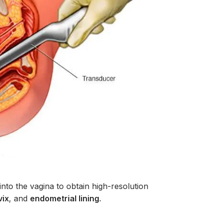
into the vagina to obtain high-resolution
vix
, and
endometrial lining
.