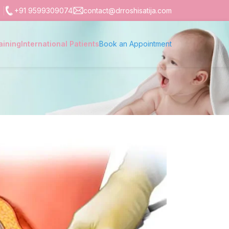
+91 9599309074
contact@drroshisatija.com
aining
International Patients
Book an Appointment
)