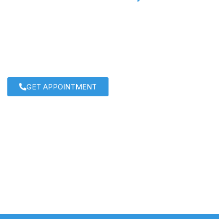
IVF Specialist: Dr. Roshi Satij
For personalized care and cutting-edge solutions, consu
Satija
today!
GET APPOINTMENT