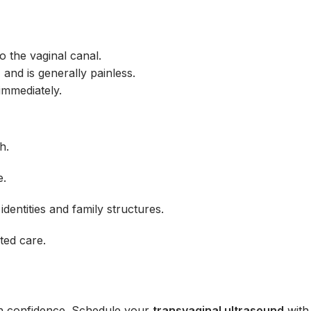
to the vaginal canal.
, and is generally painless.
 immediately.
h.
e.
identities and family structures.
ted care.
th confidence. Schedule your
transvaginal ultrasound
wit