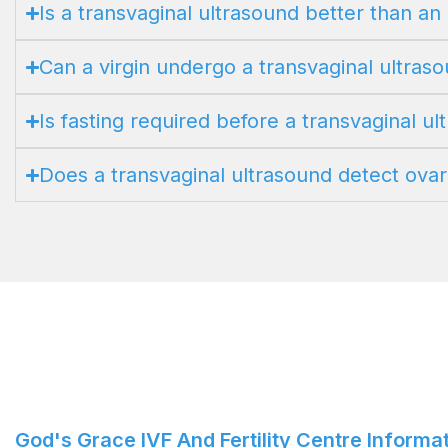
Is a transvaginal ultrasound better than a
Can a virgin undergo a transvaginal ultras
Is fasting required before a transvaginal u
Does a transvaginal ultrasound detect ovar
God's Grace IVF And Fertility Centre Informa