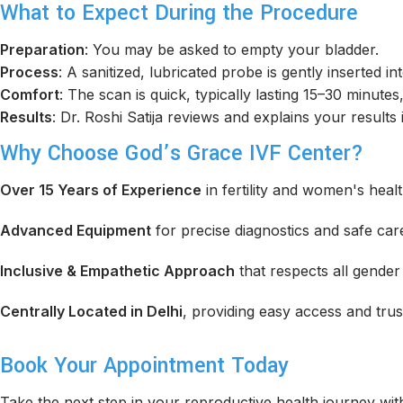
What to Expect During the Procedure
Preparation
: You may be asked to empty your bladder.
Process
: A sanitized, lubricated probe is gently inserted in
Comfort
: The scan is quick, typically lasting 15–30 minutes
Results
: Dr. Roshi Satija reviews and explains your results
Why Choose God’s Grace IVF Center?
Over 15 Years of Experience
in fertility and women's healt
Advanced Equipment
for precise diagnostics and safe car
Inclusive & Empathetic Approach
that respects all gender 
Centrally Located in Delhi
, providing easy access and trus
Book Your Appointment Today
Take the next step in your reproductive health journey wi