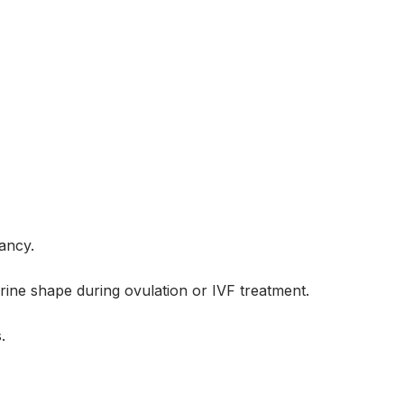
nancy.
erine shape during ovulation or IVF treatment.
.