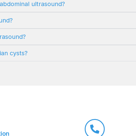
n abdominal ultrasound?
ound?
ltrasound?
ian cysts?
tion