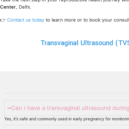
Center
, Delhi.
👉
Contact us today
to learn more or to book your consult
Transvaginal Ultrasound (TV
Can I have a transvaginal ultrasound duri
Yes, it’s safe and commonly used in early pregnancy for monitorin