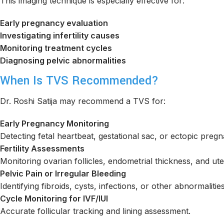
This imaging technique is especially effective for:
Early pregnancy evaluation
Investigating infertility causes
Monitoring treatment cycles
Diagnosing pelvic abnormalities
When Is TVS Recommended?
Dr. Roshi Satija may recommend a TVS for:
Early Pregnancy Monitoring
Detecting fetal heartbeat, gestational sac, or ectopic preg
Fertility Assessments
Monitoring ovarian follicles, endometrial thickness, and ut
Pelvic Pain or Irregular Bleeding
Identifying fibroids, cysts, infections, or other abnormalities
Cycle Monitoring for IVF/IUI
Accurate follicular tracking and lining assessment.