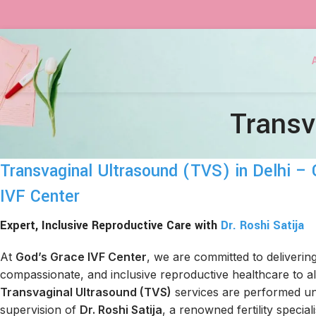
Transv
Transvaginal Ultrasound (TVS) in Delhi –
IVF Center
Expert, Inclusive Reproductive Care with
Dr. Roshi Satija
At
God’s Grace IVF Center
, we are committed to deliverin
compassionate, and inclusive reproductive healthcare to all
Transvaginal Ultrasound (TVS)
services are performed un
supervision of
Dr. Roshi Satija
, a renowned fertility special