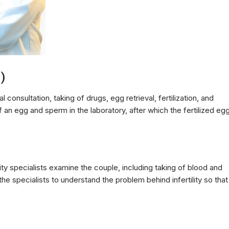
F)
l consultation, taking of drugs, egg retrieval, fertilization, and
of an egg and sperm in the laboratory, after which the fertilized eg
ility specialists examine the couple, including taking of blood and
e specialists to understand the problem behind infertility so that