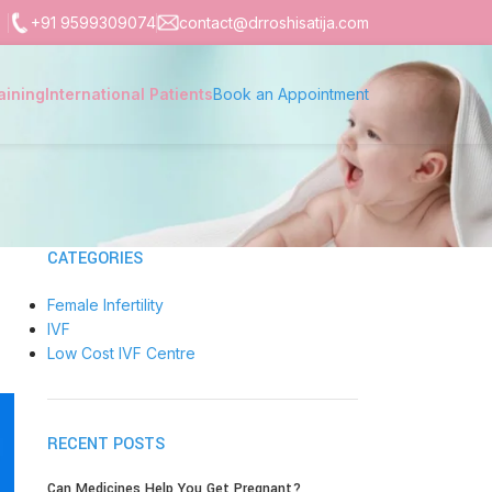
+91 9599309074
contact@drroshisatija.com
aining
International Patients
Book an Appointment
CATEGORIES
Female Infertility
IVF
Low Cost IVF Centre
RECENT POSTS
Can Medicines Help You Get Pregnant?