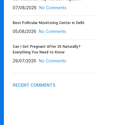
07/08/2026
No Comments
Best Follicular Monitoring Center in Delhi
05/08/2026
No Comments
Can I Get Pregnant After 35 Naturally?
Everything You Need to Know
29/07/2026
No Comments
RECENT COMMENTS