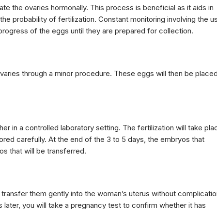
te the ovaries hormonally. This process is beneficial as it aids in
 probability of fertilization. Constant monitoring involving the u
rogress of the eggs until they are prepared for collection.
varies through a minor procedure. These eggs will then be place
 in a controlled laboratory setting. The fertilization will take pla
red carefully. At the end of the 3 to 5 days, the embryos that
s that will be transferred.
 transfer them gently into the woman’s uterus without complicatio
ater, you will take a pregnancy test to confirm whether it has