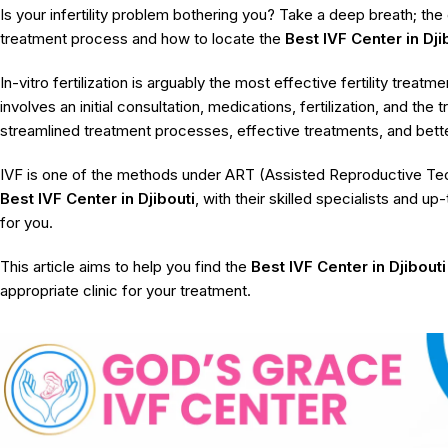
Is your infertility problem bothering you? Take a deep breath; the 
treatment process and how to locate the
Best IVF Center in Dji
In-vitro fertilization is arguably the most effective fertility trea
involves an initial consultation, medications, fertilization, and th
streamlined treatment processes, effective treatments, and bette
IVF is one of the methods under ART (Assisted Reproductive Tech
Best IVF Center in Djibouti
, with their skilled specialists and u
for you.
This article aims to help you find the
Best IVF Center in Djibouti
appropriate clinic for your treatment.