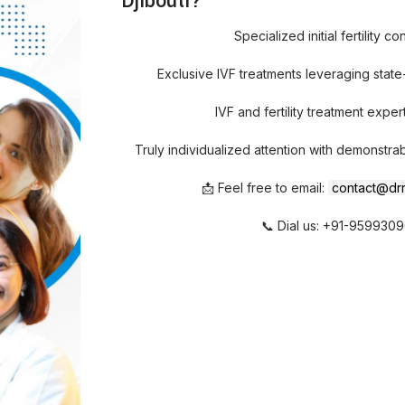
Djibouti?
Specialized initial fertility co
Exclusive IVF treatments leveraging stat
IVF and fertility treatment expert
Truly individualized attention with demonstra
📩 Feel free to email:
contact@drr
📞 Dial us: +91-959930