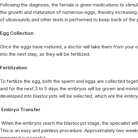
Following the diagnosis, the female is given medications to stimula
the growth and maturation of numerous eggs, thereby increasing the
of ultrasounds and other tests is performed to keep track of the p
Egg Collection
Once the eggs have matured, a doctor will take them from your o
into the next step, as they will be fertilized.
Fertilization
To fertilize the egg, both the sperm and eggs are collected together
and for the next 3 to 5 days the embryos will be grown and monito
developed into blastocysts will be selected, which are the embryo
Embryo Transfer
When the embryos reach the blastocyst stage, the specialist will
This is an easy and painless procedure. Approximately two weeks l
implanted successful.