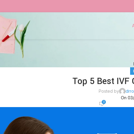
Top 5 Best IVF 
Posted by
drro
On 03
0