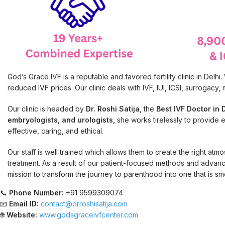
God’s Grace IVF is a reputable and favored fertility clinic in Del
reduced IVF prices. Our clinic deals with IVF, IUI, ICSI, surrogacy
Our clinic is headed by
Dr. Roshi Satija
, the
Best IVF Doctor in D
embryologists, and urologists,
she works tirelessly to provide eve
effective, caring, and ethical.
Our staff is well trained which allows them to create the right atm
treatment. As a result of our patient-focused methods and advanc
mission to transform the journey to parenthood into one that is sm
📞
Phone Number:
+91 9599309074
📧
Email ID:
contact@drroshisatija.com
🌐
Website:
www.godsgraceivfcenter.com