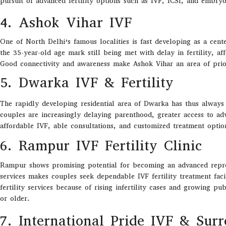
pursuit of advanced fertility options such as IVF, ICSI, and embryo
4. Ashok Vihar IVF
One of North Delhi’s famous localities is fast developing as a cente
the 35-year-old age mark still being met with delay in fertility, a
Good connectivity and awareness make Ashok Vihar an area of prio
5. Dwarka IVF & Fertility
The rapidly developing residential area of Dwarka has thus always w
couples are increasingly delaying parenthood, greater access to adv
affordable IVF, able consultations, and customized treatment opti
6. Rampur IVF Fertility Clinic
Rampur
shows promising
potential
for
becoming an
advanced repr
services
makes
couples
seek dependable
IVF fertility
treatment facil
fertility services
because
of
rising infertility cases and growing p
or older
.
7. International Pride IVF & Sur