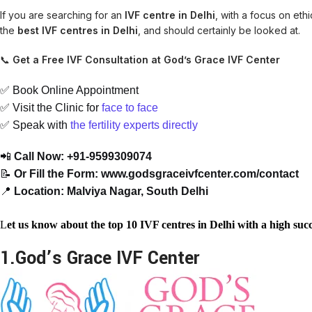
If you are searching for an
IVF centre in Delhi
, with a focus on eth
the
best IVF centres in Delhi
, and should certainly be looked at.
📞
Get a Free IVF Consultation at God’s Grace IVF Center
✅ Book Online Appointment
✅ Visit the Clinic for
face
to
face
✅ Speak with
the
fertility
experts
directly
📲
Call Now: +91-9599309074
📝
Or Fill the Form: www.godsgraceivfcenter.com/contact
📍
Location: Malviya Nagar, South Delhi
L
et us know about the top 10 IVF centres in Delhi with a high succ
1.God’s Grace IVF Center