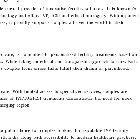
trusted provider of innovative fertility solutions. It is known for
echnology and offers IVF, ICSI and ethical surrogacy. With a patient
ates, it proudly supports couples all over the world in their
ve care,
is
committed
to
personalized fertility treatments
based
on
ts
.
While
taking
an
ethical
and
transparent
approach
to
care, Birla
ps
couples
from
across India
fulfill
their dream of parenthood.
 care. With limited access to specialized services, couples are
reness of IVF/IUI/ICSI treatments demonstrates the need for more
emerging region.
popular choice for couples looking for reputable IVF fertility
orth India along with accessibility to modern healthcare practices,