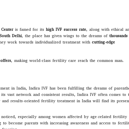
F Center
is famed for its
high IVF success rate
, along with ethical a
South Delhi
, the place has given wings to the dreams of
thousands
they work towards individualized treatment with
cutting-edge
offers
, making world-class fertility care reach the common man.
ment in India, Indira IVF has been fulfilling the dreams of parent
its vast network and consistent results, Indira IVF often comes to 
nd results-oriented fertility treatment in India will find its prese
g noticed, especially among women affected by age-related fertilit
g to become parents with increasing awareness and access to fertili