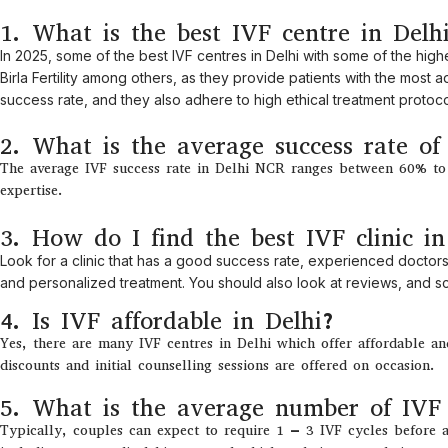
1. What is the best IVF centre in Delh
In 2025,
some
of
the
best
IVF centres in Delhi
with
some
of
the
high
Birla Fertility
among
others
,
as
they
provide
patients
with
the
most
ad
success
rate
, and
they
also
adhere
to
high
ethical treatment protoco
2. What is the average success rate o
The average IVF success rate in Delhi NCR ranges between 60% to 7
expertise.
3. How do I find the best IVF clinic in
Look
for
a clinic
that
has
a
good
success
rate
, experienced doctors
and personalized
treatment
.
You
should
also
look
at
reviews
,
and sch
4. Is IVF affordable in Delhi?
Yes, there are many IVF centres in Delhi which offer affordable a
discounts and initial counselling sessions are offered on occasion.
5. What is the average number of IVF 
Typically
, couples
can
expect
to
require 1
–
3 IVF cycles
before