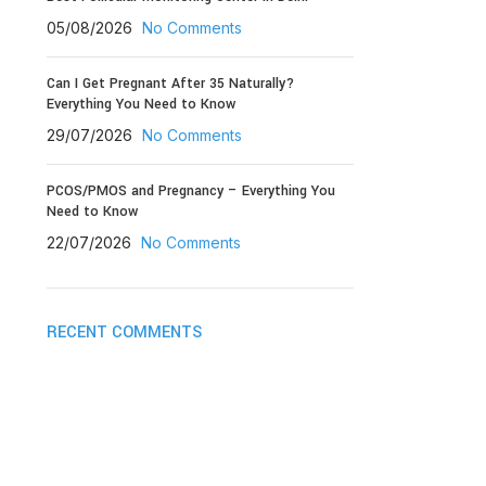
05/08/2026
No Comments
Can I Get Pregnant After 35 Naturally?
Everything You Need to Know
29/07/2026
No Comments
PCOS/PMOS and Pregnancy – Everything You
Need to Know
22/07/2026
No Comments
RECENT COMMENTS