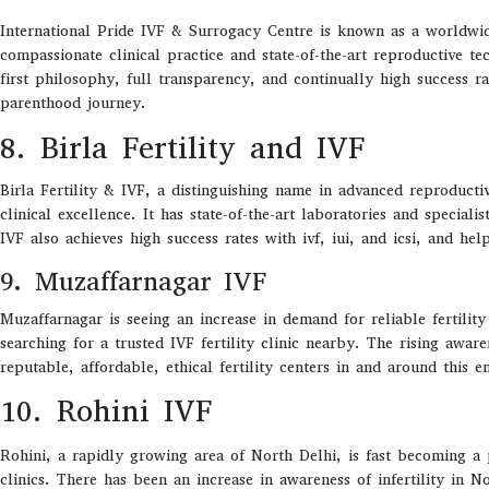
International Pride IVF & Surrogacy Centre is known as a worldwide 
compassionate clinical practice and state-of-the-art reproductive t
first philosophy, full transparency, and continually high success r
parenthood journey.
8. Birla Fertility and IVF
Birla Fertility & IVF
,
a
distinguishing
name in advanced reproducti
clinical excellence.
It
has
state-of-the-art
laboratories
and
specialis
IVF
also
achieves
high success rates
with
ivf
,
iui
, and
icsi
,
and
hel
9. Muzaffarnagar IVF
Muzaffarnagar is seeing an increase in demand for reliable fertility
searching for a trusted IVF fertility clinic nearby. The rising awa
reputable, affordable, ethical fertility centers in and around this 
10. Rohini IVF
Rohini, a rapidly growing area of North Delhi, is fast becoming a 
clinics. There has been an increase in awareness of infertility in N