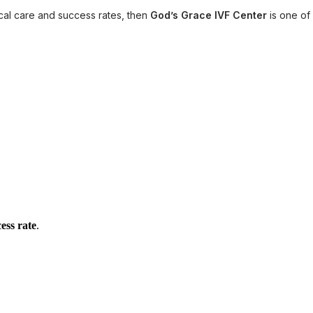
ical care and success rates, then
God’s Grace IVF Center
is one of
ess rate
.