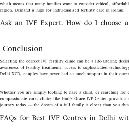
which means that many families want to consider ethical, affordabl
region. Demand is high for individualized fertility care in Rohini.
Ask an IVF Expert: How do I choose a
Conclusion
Selecting the correct IVF fertility clinic can be a life-altering dec
awareness of fertility treatments, access to sophisticated technolog
Delhi NCR, couples have never had so much support in their quest
Whether you are simply looking to have a child, or searching for cl
compassionate care, clinics like God’s Grace IVF Center provide a u
journey today — the dream of a full family is closer than you thi
FAQs for Best IVF Centres in Delhi wi