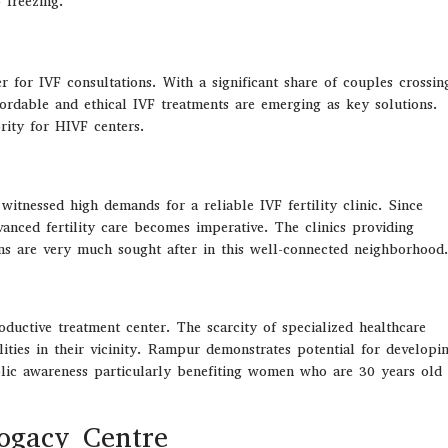
 freezing.
r for IVF consultations. With a significant share of couples crossin
ffordable and ethical IVF treatments are emerging as key solutions.
rity for HIVF centers.
itnessed high demands for a reliable IVF fertility clinic. Since
anced fertility care becomes imperative. The clinics providing
ons are very much sought after in this well-connected neighborhood
oductive
treatment center
.
The scarcity of
specialized
healthcare
ities in their vicinity
.
Rampur
demonstrates potential
for
developi
ublic awareness particularly benefiting women who are
30
years old
rogacy Centre