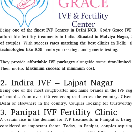
Being
one of the finest IVF Centres in Delhi NCR
,
God’s Grace IV
affordable fertility treatments in India.
Situated in Malviya Nagar, 
of couples
. With
success rates matching the best clinics in Delh
i, 
technologies like ICSI
, embryo freezing, and genetic testing.
They provide
affordable IVF packages
alongside some
time-limited 
Their motto:
Maximum success at minimum cost
.
2. Indira IVF – Lajpat Nagar
Being one of the most sought-after and name brands in the IVF seg
of couples from over 140 centers spread across the country. Given 
Delhi or elsewhere in the country. Couples looking for trustworthy a
3. Panipat IVF Fertility Clinic
A certain rise in the demand for IVF treatments in Panipat is bein
considered an important factor. Today, in Panipat, couples aspirin