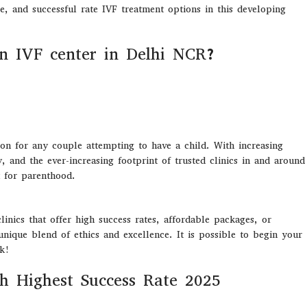
e, and successful rate IVF treatment options in this developing
n IVF center in Delhi NCR?
ision for any couple attempting to have a child. With increasing
y, and the ever-increasing footprint of trusted clinics in and around
 for parenthood.
inics that offer high success rates, affordable packages, or
nique blend of ethics and excellence. It is possible to begin your
nk!
th Highest Success Rate 2025