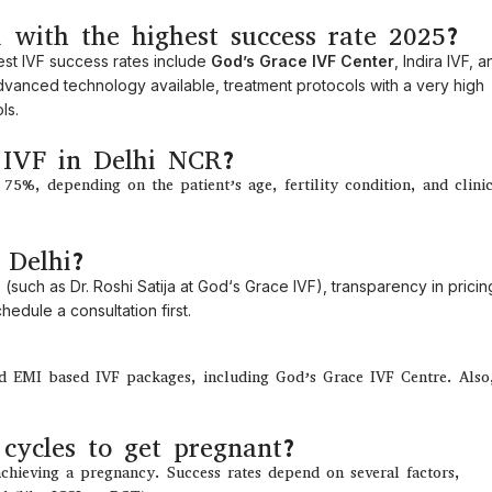
i with the highest success rate 2025?
est
IVF
success
rates
include
God’s Grace IVF Center
, Indira IVF, 
vanced technology
available
,
treatment
protocols
with
a
very
high
ls.
f IVF in Delhi NCR?
5%, depending on the patient’s age, fertility condition, and clini
 Delhi?
 (
such
as
Dr. Roshi Satija at God
‘
s Grace IVF),
transparency
in
pricin
edule a consultation first.
nd EMI based IVF packages, including God’s Grace IVF Centre. Also
cycles to get pregnant?
achieving
a pregnancy. Success
rates
depend
on
several
factors
,