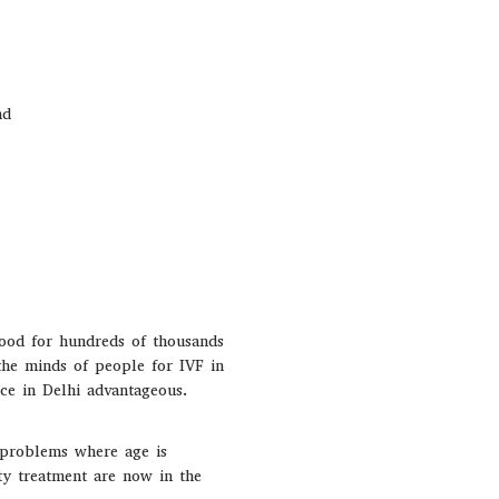
nd
hood for hundreds of thousands
the minds of people for IVF in
nce in Delhi advantageous.
y problems where age is
ty treatment are now in the