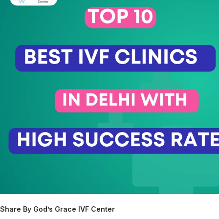
Share By God’s Grace IVF Center