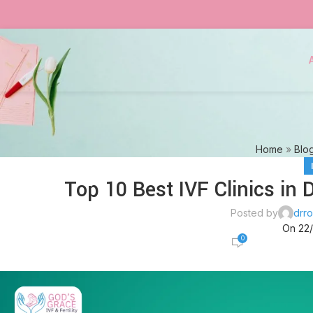
Home
»
Blo
Top 10 Best IVF Clinics in 
Posted by
drro
On 22
0