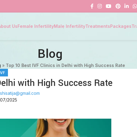
About Us
Female Infertility
Male Infertility
Treatments
Packages
Tr
Blog
g
»
Top 10 Best IVF Clinics in Delhi with High Success Rate
IVF
Delhi with High Success Rate
shisatija@gmail.com
/07/2025