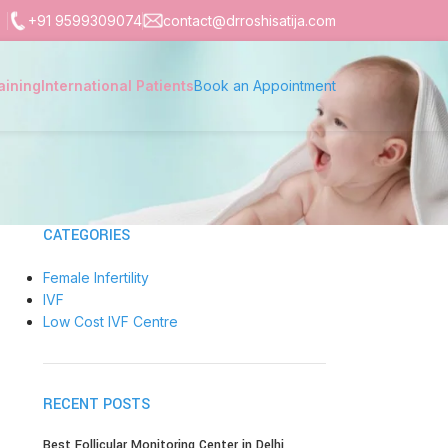
+91 9599309074
contact@drroshisatija.com
aining
International Patients
Book an Appointment
CATEGORIES
Female Infertility
IVF
Low Cost IVF Centre
RECENT POSTS
Best Follicular Monitoring Center in Delhi