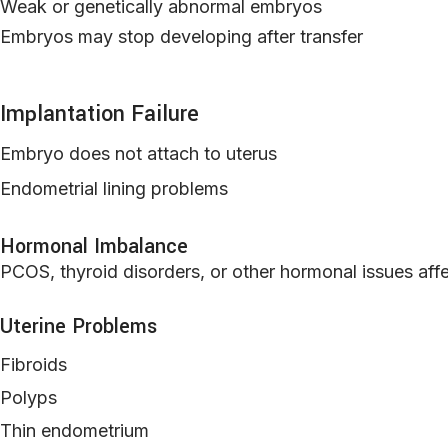
Weak or genetically abnormal embryos
Embryos may stop developing after transfer
Implantation Failure
Embryo does not attach to uterus
Endometrial lining problems
Hormonal Imbalance
PCOS, thyroid disorders, or other hormonal issues affe
Uterine Problems
Fibroids
Polyps
Thin endometrium