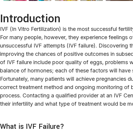
Introduction
IVF (In Vitro Fertilization) is the most successful fertil
For many people, however, they experience feelings of 
unsuccessful IVF attempts (IVF failure). Discovering the
improving the chances of positive outcomes in subseq
of IVF failure include poor quality of eggs, problems
balance of hormones; each of these factors will have 
Fortunately, many patients will achieve pregnancies d
correct treatment method and ongoing monitoring of
process. Contacting a qualified provider at an IVF Cente
their infertility and what type of treatment would be m
What is IVF Failure?