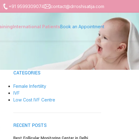
+91 9599309074
contact@drroshisatija.com
aining
International Patients
Book an Appointment
CATEGORIES
Female Infertility
IVF
Low Cost IVF Centre
RECENT POSTS
Best Follicular Monitoring Center in Delhi