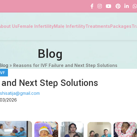
About Us
Female Infertility
Male Infertility
Treatments
Packages
Tr
Blog
Blog
»
Reasons for IVF Failure and Next Step Solutions
IVF
 and Next Step Solutions
shisatija@gmail.com
/03/2026