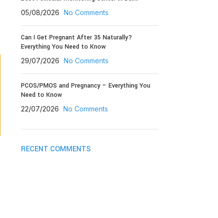
05/08/2026
No Comments
Can I Get Pregnant After 35 Naturally?
Everything You Need to Know
29/07/2026
No Comments
PCOS/PMOS and Pregnancy – Everything You
Need to Know
22/07/2026
No Comments
RECENT COMMENTS