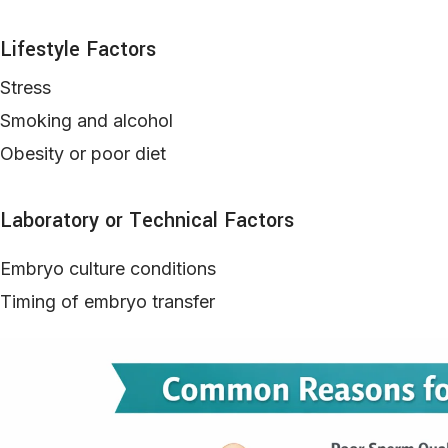
Lifestyle Factors
Stress
Smoking and alcohol
Obesity or poor diet
Laboratory or Technical Factors
Embryo culture conditions
Timing of embryo transfer