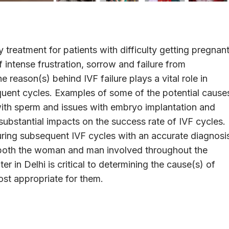
ity treatment for patients with difficulty getting pregnant
intense frustration, sorrow and failure from
 reason(s) behind IVF failure plays a vital role in
uent cycles. Examples of some of the potential cause
 with sperm and issues with embryo implantation and
substantial impacts on the success rate of IVF cycles.
uring subsequent IVF cycles with an accurate diagnosi
 both the woman and man involved throughout the
r in Delhi is critical to determining the cause(s) of
ost appropriate for them.