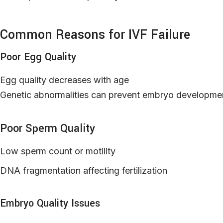
Common Reasons for IVF Failure
Poor Egg Quality
Egg quality decreases with age
Genetic abnormalities can prevent embryo developme
Poor Sperm Quality
Low sperm count or motility
DNA fragmentation affecting fertilization
Embryo Quality Issues