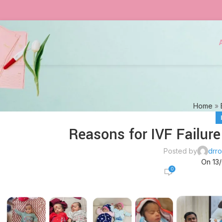
Home
»
Reasons for IVF Failure
Posted by
drro
On 13
0