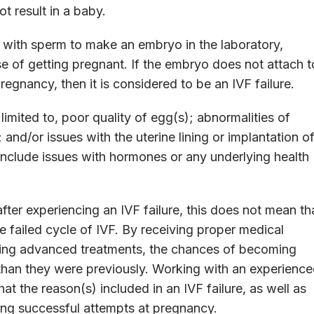
t result in a baby.
gg with sperm to make an embryo in the laboratory,
e of getting pregnant. If the embryo does not attach t
regnancy, then it is considered to be an IVF failure.
limited to, poor quality of egg(s); abnormalities of
nd/or issues with the uterine lining or implantation o
include issues with hormones or any underlying health
.
ter experiencing an IVF failure, this does not mean th
e failed cycle of IVF. By receiving proper medical
lizing advanced treatments, the chances of becoming
than they were previously. Working with an experienc
hat the reason(s) included in an IVF failure, as well as
ing successful attempts at pregnancy.