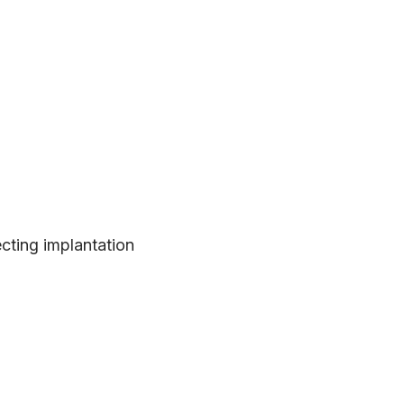
cting implantation