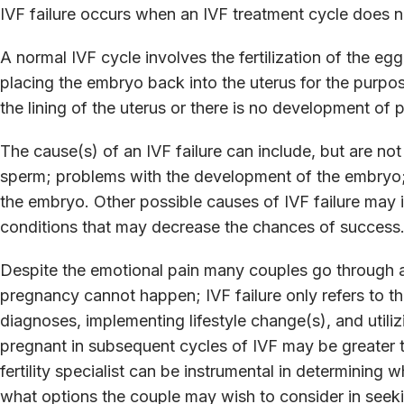
IVF failure occurs when an IVF treatment cycle does no
A normal IVF cycle involves the fertilization of the e
placing the embryo back into the uterus for the purpos
the lining of the uterus or there is no development of p
The cause(s) of an IVF failure can include, but are not 
sperm; problems with the development of the embryo; a
the embryo. Other possible causes of IVF failure may 
conditions that may decrease the chances of success
Despite the emotional pain many couples go through af
pregnancy cannot happen; IVF failure only refers to th
diagnoses, implementing lifestyle change(s), and uti
pregnant in subsequent cycles of IVF may be greater 
fertility specialist can be instrumental in determining w
what options the couple may wish to consider in seek