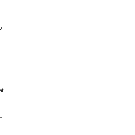
o
f
at
ed