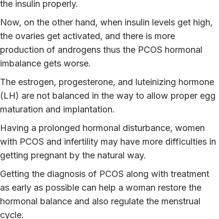
the insulin properly.
Now, on the other hand, when insulin levels get high,
the ovaries get activated, and there is more
production of androgens thus the PCOS hormonal
imbalance gets worse.
The estrogen, progesterone, and luteinizing hormone
(LH) are not balanced in the way to allow proper egg
maturation and implantation.
Having a prolonged hormonal disturbance, women
with PCOS and infertility may have more difficulties in
getting pregnant by the natural way.
Getting the diagnosis of PCOS along with treatment
as early as possible can help a woman restore the
hormonal balance and also regulate the menstrual
cycle.