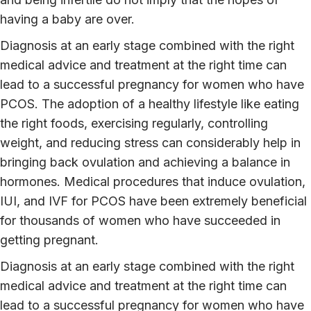
having a baby are over.
Diagnosis at an early stage combined with the right
medical advice and treatment at the right time can
lead to a successful pregnancy for women who have
PCOS. The adoption of a healthy lifestyle like eating
the right foods, exercising regularly, controlling
weight, and reducing stress can considerably help in
bringing back ovulation and achieving a balance in
hormones. Medical procedures that induce ovulation,
IUI, and IVF for PCOS have been extremely beneficial
for thousands of women who have succeeded in
getting pregnant.
Diagnosis at an early stage combined with the right
medical advice and treatment at the right time can
lead to a successful pregnancy for women who have