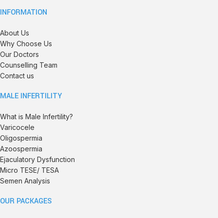
INFORMATION
About Us
Why Choose Us
Our Doctors
Counselling Team
Contact us
MALE INFERTILITY
What is Male Infertility?
Varicocele
Oligospermia
Azoospermia
Ejaculatory Dysfunction
Micro TESE/ TESA
Semen Analysis
OUR PACKAGES