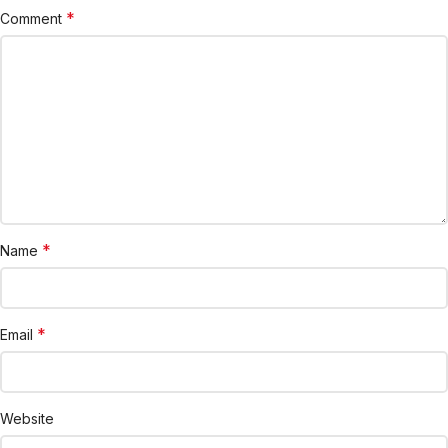
*
Comment
*
Name
*
Email
Website