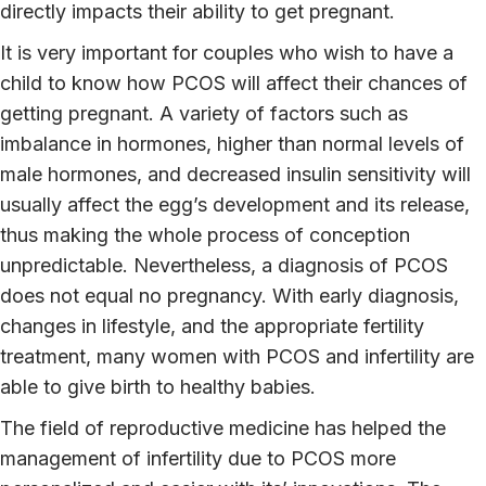
directly impacts their ability to get pregnant.
It is very important for couples who wish to have a
child to know how PCOS will affect their chances of
getting pregnant. A variety of factors such as
imbalance in hormones, higher than normal levels of
male hormones, and decreased insulin sensitivity will
usually affect the egg’s development and its release,
thus making the whole process of conception
unpredictable. Nevertheless, a diagnosis of PCOS
does not equal no pregnancy. With early diagnosis,
changes in lifestyle, and the appropriate fertility
treatment, many women with PCOS and infertility are
able to give birth to healthy babies.
The field of reproductive medicine has helped the
management of infertility due to PCOS more