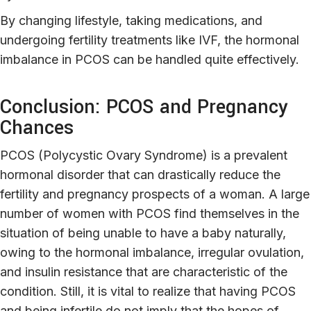
By changing lifestyle, taking medications, and
undergoing fertility treatments like IVF, the hormonal
imbalance in PCOS can be handled quite effectively.
Conclusion: PCOS and Pregnancy
Chances
PCOS (Polycystic Ovary Syndrome) is a prevalent
hormonal disorder that can drastically reduce the
fertility and pregnancy prospects of a woman. A large
number of women with PCOS find themselves in the
situation of being unable to have a baby naturally,
owing to the hormonal imbalance, irregular ovulation,
and insulin resistance that are characteristic of the
condition. Still, it is vital to realize that having PCOS
and being infertile do not imply that the hopes of