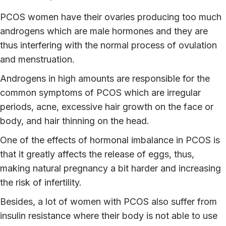
PCOS women have their ovaries producing too much
androgens which are male hormones and they are
thus interfering with the normal process of ovulation
and menstruation.
Androgens in high amounts are responsible for the
common symptoms of PCOS which are irregular
periods, acne, excessive hair growth on the face or
body, and hair thinning on the head.
One of the effects of hormonal imbalance in PCOS is
that it greatly affects the release of eggs, thus,
making natural pregnancy a bit harder and increasing
the risk of infertility.
Besides, a lot of women with PCOS also suffer from
insulin resistance where their body is not able to use