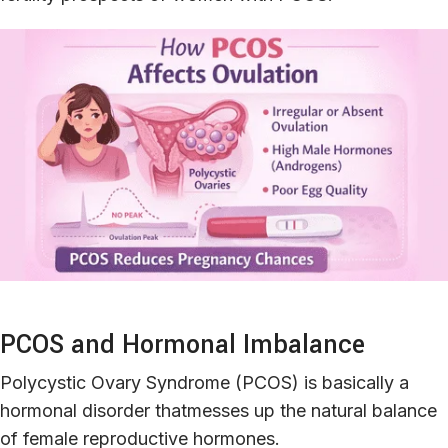
PCOS and Hormonal Imbalance
Polycystic Ovary Syndrome (PCOS) is basically a
hormonal disorder thatmesses up the natural balance
of female reproductive hormones.