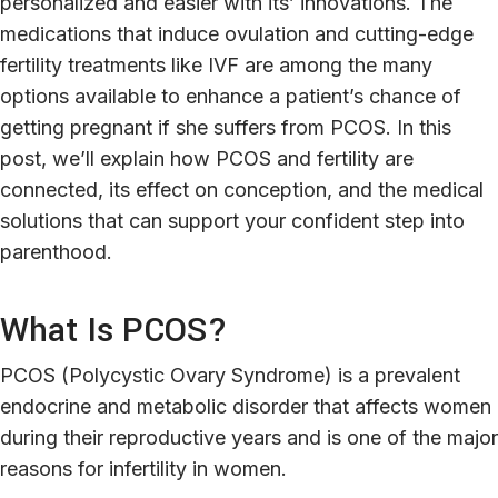
personalized and easier with its’ innovations. The
medications that induce ovulation and cutting-edge
fertility treatments like IVF are among the many
options available to enhance a patient’s chance of
getting pregnant if she suffers from PCOS. In this
post, we’ll explain how PCOS and fertility are
connected, its effect on conception, and the medical
solutions that can support your confident step into
parenthood.
What Is PCOS?
PCOS (Polycystic Ovary Syndrome) is a prevalent
endocrine and metabolic disorder that affects women
during their reproductive years and is one of the major
reasons for infertility in women.