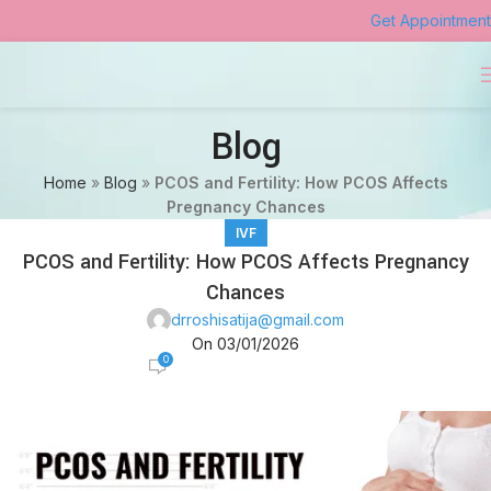
Get Appointment
Blog
Home
»
Blog
»
PCOS and Fertility: How PCOS Affects
Pregnancy Chances
IVF
PCOS and Fertility: How PCOS Affects Pregnancy
Chances
drroshisatija@gmail.com
On 03/01/2026
0