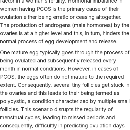
factor in a woman’s fertility. Hormonal imbalance in
women having PCOS is the primary cause of their
ovulation either being erratic or ceasing altogether.
The production of androgens (male hormones) by the
ovaries is at a higher level and this, in turn, hinders the
normal process of egg development and release.
One mature egg typically goes through the process of
being ovulated and subsequently released every
month in normal conditions. However, in cases of
PCOS, the eggs often do not mature to the required
extent. Consequently, several tiny follicles get stuck in
the ovaries and this leads to their being termed as
polycystic, a condition characterized by multiple small
follicles. This scenario disrupts the regularity of
menstrual cycles, leading to missed periods and
consequently, difficultly in predicting ovulation days.