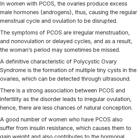
In women with PCOS, the ovaries produce excess
male hormones (androgens), thus, causing the regular
menstrual cycle and ovulation to be disrupted.
The symptoms of PCOS are irregular menstruation,
and nonovulation or delayed cycles, and as a result,
the woman’s period may sometimes be missed.
A definitive characteristic of Polycystic Ovary
Syndrome is the formation of multiple tiny cysts in the
ovaries, which can be detected through ultrasound.
There is a strong association between PCOS and
infertility as the disorder leads to irregular ovulation,
hence, there are less chances of natural conception.
A good number of women who have PCOS also
suffer from insulin resistance, which causes them to
gain weight and also contributes to the hormonal