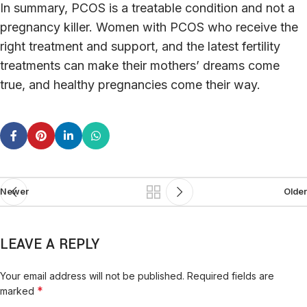
In summary, PCOS is a treatable condition and not a
pregnancy killer. Women with PCOS who receive the
right treatment and support, and the latest fertility
treatments can make their mothers’ dreams come
true, and healthy pregnancies come their way.
Newer
Older
LEAVE A REPLY
Your email address will not be published.
Required fields are
*
marked