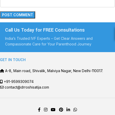
Call Us Today for FREE Consultations
India’s Trusted IVF Experts – Get Clear Answers and
Compassionate Care for Your Parenthood Journey
GET IN TOUCH
A-8, Main road, Shivalik, Malviya Nagar, New Delhi-110017.
+91-9599309074
contact@drroshisatija.com