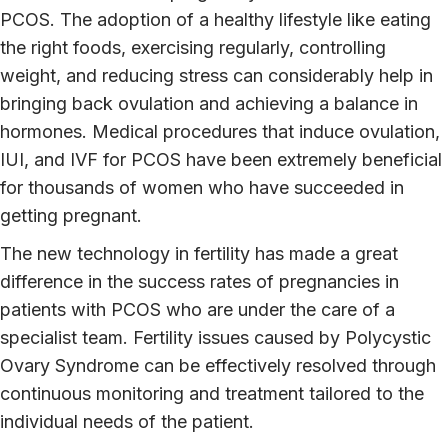
PCOS. The adoption of a healthy lifestyle like eating
the right foods, exercising regularly, controlling
weight, and reducing stress can considerably help in
bringing back ovulation and achieving a balance in
hormones. Medical procedures that induce ovulation,
IUI, and IVF for PCOS have been extremely beneficial
for thousands of women who have succeeded in
getting pregnant.
The new technology in fertility has made a great
difference in the success rates of pregnancies in
patients with PCOS who are under the care of a
specialist team. Fertility issues caused by Polycystic
Ovary Syndrome can be effectively resolved through
continuous monitoring and treatment tailored to the
individual needs of the patient.