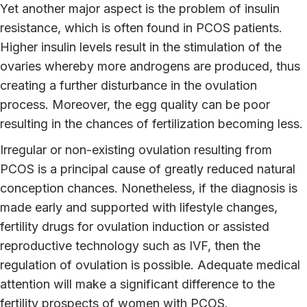
Yet another major aspect is the problem of insulin
resistance, which is often found in PCOS patients.
Higher insulin levels result in the stimulation of the
ovaries whereby more androgens are produced, thus
creating a further disturbance in the ovulation
process. Moreover, the egg quality can be poor
resulting in the chances of fertilization becoming less.
Irregular or non-existing ovulation resulting from
PCOS is a principal cause of greatly reduced natural
conception chances. Nonetheless, if the diagnosis is
made early and supported with lifestyle changes,
fertility drugs for ovulation induction or assisted
reproductive technology such as IVF, then the
regulation of ovulation is possible. Adequate medical
attention will make a significant difference to the
fertility prospects of women with PCOS.