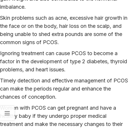
imbalance.
Skin problems such as acne, excessive hair growth in
the face or on the body, hair loss on the scalp, and
being unable to shed extra pounds are some of the
common signs of PCOS.
Ignoring treatment can cause PCOS to become a
factor in the development of type 2 diabetes, thyroid
problems, and heart issues.
Timely detection and effective management of PCOS
can make the periods regular and enhance the
chances of conception.
Women with PCOS can get pregnant and have a
healthy baby if they undergo proper medical
treatment and make the necessary changes to their