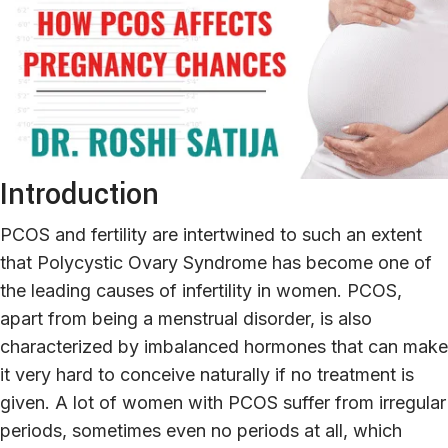
Introduction
PCOS and fertility are intertwined to such an extent
that Polycystic Ovary Syndrome has become one of
the leading causes of infertility in women. PCOS,
apart from being a menstrual disorder, is also
characterized by imbalanced hormones that can make
it very hard to conceive naturally if no treatment is
given. A lot of women with PCOS suffer from irregular
periods, sometimes even no periods at all, which