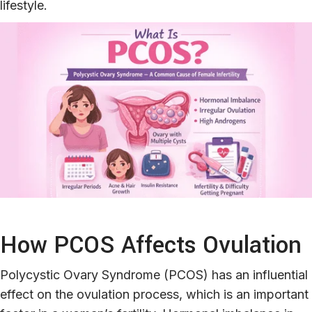
lifestyle.
How PCOS Affects Ovulation
Polycystic Ovary Syndrome (PCOS) has an influential
effect on the ovulation process, which is an important