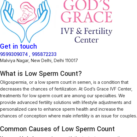
Get in touch
9599309074 , 995872233
Malviya Nagar, New Delhi, Delhi 110017
What is Low Sperm Count?
Oligospermia, or a low sperm count in semen, is a condition that
decreases the chances of fertilization. At God’s Grace IVF Center,
treatments for low sperm count are among our specialties. We
provide advanced fertility solutions with lifestyle adjustments and
personalized care to enhance sperm health and increase the
chances of conception where male infertility is an issue for couples.
Common Causes of Low Sperm Count