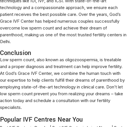
techniques like IUI, IVF, and ICSI. With state-of-the-art
technology and a compassionate approach, we ensure each
patient receives the best possible care. Over the years, God’s
Grace IVF Center has helped numerous couples successfully
overcome low sperm count and achieve their dream of
parenthood, making us one of the most trusted fertility centers in
Delhi.
Conclusion
Low sperm count, also known as oligozoospermia, is treatable
and a proper diagnosis and treatment can help improve fertility.
At God’s Grace IVF Center, we combine the human touch with
our expertise to help clients fulfill their dreams of parenthood by
employing state-of-the-art technology in clinical care. Don’t let
low sperm count prevent you from realizing your dreams – take
action today and schedule a consultation with our fertility
specialists.
Popular IVF Centres Near You