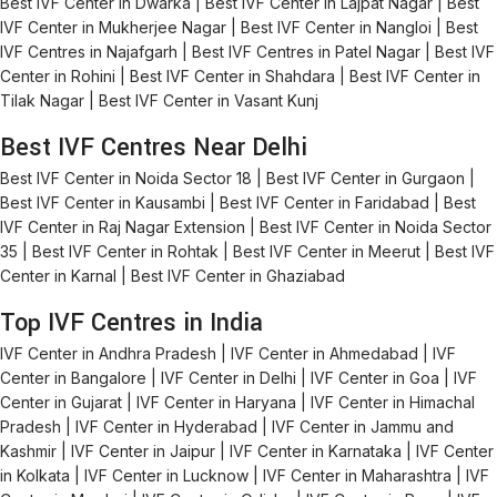
Best IVF Center in Dwarka | Best IVF Center in Lajpat Nagar | Best
IVF Center in Mukherjee Nagar | Best IVF Center in Nangloi | Best
IVF Centres in Najafgarh | Best IVF Centres in Patel Nagar | Best IVF
Center in Rohini | Best IVF Center in Shahdara | Best IVF Center in
Tilak Nagar | Best IVF Center in Vasant Kunj
Best IVF Centres Near Delhi
Best IVF Center in Noida Sector 18 | Best IVF Center in Gurgaon |
Best IVF Center in Kausambi | Best IVF Center in Faridabad | Best
IVF Center in Raj Nagar Extension | Best IVF Center in Noida Sector
35 | Best IVF Center in Rohtak | Best IVF Center in Meerut | Best IVF
Center in Karnal | Best IVF Center in Ghaziabad
Top IVF Centres in India
IVF Center in Andhra Pradesh | IVF Center in Ahmedabad | IVF
Center in Bangalore | IVF Center in Delhi | IVF Center in Goa | IVF
Center in Gujarat | IVF Center in Haryana | IVF Center in Himachal
Pradesh | IVF Center in Hyderabad | IVF Center in Jammu and
Kashmir | IVF Center in Jaipur | IVF Center in Karnataka | IVF Center
in Kolkata | IVF Center in Lucknow | IVF Center in Maharashtra | IVF