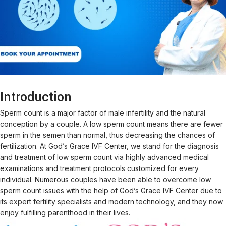
Introduction
Sperm count is a major factor of male infertility and the natural
conception by a couple. A low sperm count means there are fewer
sperm in the semen than normal, thus decreasing the chances of
fertilization. At God’s Grace IVF Center, we stand for the diagnosis
and treatment of low sperm count via highly advanced medical
examinations and treatment protocols customized for every
individual. Numerous couples have been able to overcome low
sperm count issues with the help of God’s Grace IVF Center due to
its expert fertility specialists and modern technology, and they now
enjoy fulfilling parenthood in their lives.