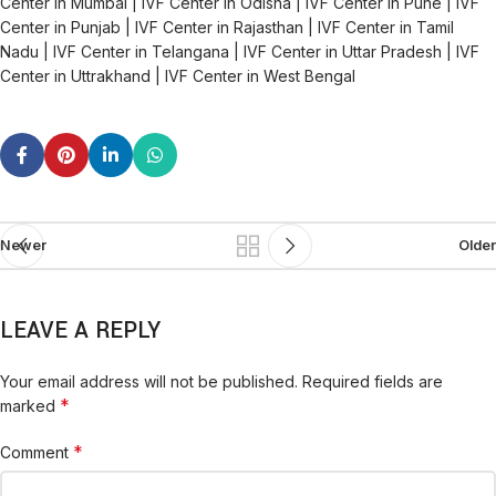
Center in Mumbai | IVF Center in Odisha | IVF Center in Pune | IVF
Center in Punjab | IVF Center in Rajasthan | IVF Center in Tamil
Nadu | IVF Center in Telangana | IVF Center in Uttar Pradesh | IVF
Center in Uttrakhand | IVF Center in West Bengal
Newer
Older
LEAVE A REPLY
Your email address will not be published.
Required fields are
*
marked
*
Comment