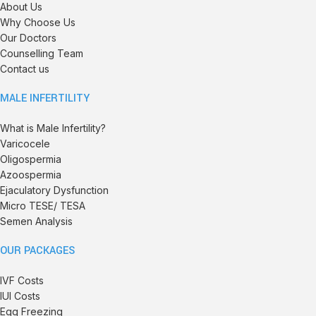
About Us
Why Choose Us
Our Doctors
Counselling Team
Contact us
MALE INFERTILITY
What is Male Infertility?
Varicocele
Oligospermia
Azoospermia
Ejaculatory Dysfunction
Micro TESE/ TESA
Semen Analysis
OUR PACKAGES
IVF Costs
IUI Costs
Egg Freezing