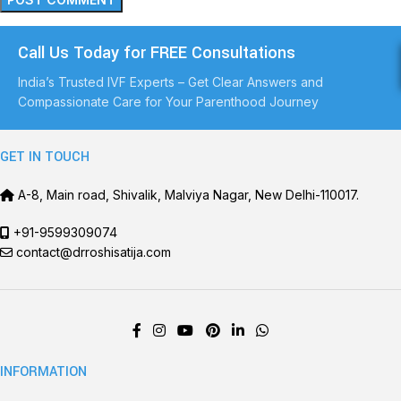
Call Us Today for FREE Consultations
India’s Trusted IVF Experts – Get Clear Answers and
Compassionate Care for Your Parenthood Journey
GET IN TOUCH
A-8, Main road, Shivalik, Malviya Nagar, New Delhi-110017.
+91-9599309074
contact@drroshisatija.com
INFORMATION