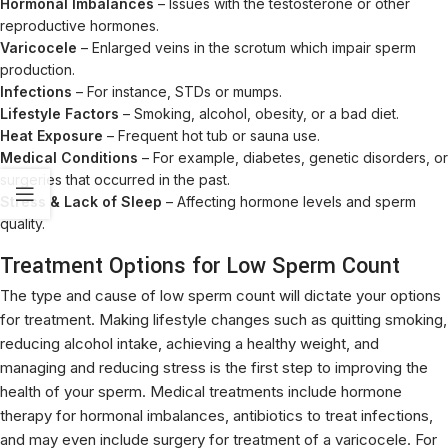
Hormonal Imbalances
– Issues with the testosterone or other
reproductive hormones.
Varicocele
– Enlarged veins in the scrotum which impair sperm
production.
Infections
– For instance, STDs or mumps.
Lifestyle Factors
– Smoking, alcohol, obesity, or a bad diet.
Heat Exposure
– Frequent hot tub or sauna use.
Medical Conditions
– For example, diabetes, genetic disorders, or
surgeries that occurred in the past.
Stress & Lack of Sleep
– Affecting hormone levels and sperm
quality.
Treatment Options for Low Sperm Count
The type and cause of low sperm count will dictate your options
for treatment. Making lifestyle changes such as quitting smoking,
reducing alcohol intake, achieving a healthy weight, and
managing and reducing stress is the first step to improving the
health of your sperm. Medical treatments include hormone
therapy for hormonal imbalances, antibiotics to treat infections,
and may even include surgery for treatment of a varicocele. For