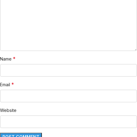
*
Name
*
Email
Website