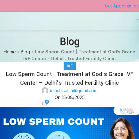
Get Appointment
Blog
Home
»
Blog
»
Low Sperm Count | Treatment at God’s Grace
IVF Center – Delhi’s Trusted Fertility Clinic
IVF
Low Sperm Count | Treatment at God’s Grace IVF
Center – Delhi’s Trusted Fertility Clinic
drroshisatija@gmail.com
On 15/08/2025
0