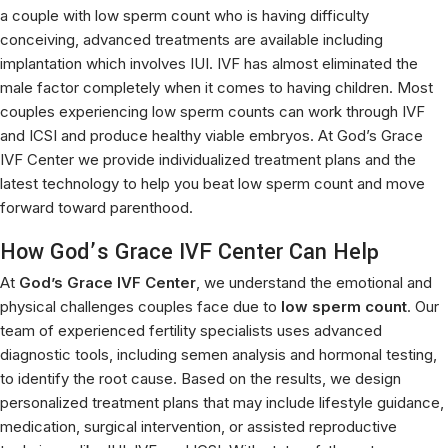
a couple with low sperm count who is having difficulty
conceiving, advanced treatments are available including
implantation which involves IUI. IVF has almost eliminated the
male factor completely when it comes to having children. Most
couples experiencing low sperm counts can work through IVF
and ICSI and produce healthy viable embryos. At God’s Grace
IVF Center we provide individualized treatment plans and the
latest technology to help you beat low sperm count and move
forward toward parenthood.
How God’s Grace IVF Center Can Help
At
God’s Grace IVF Center
, we understand the emotional and
physical challenges couples face due to
low sperm count
. Our
team of experienced fertility specialists uses advanced
diagnostic tools, including semen analysis and hormonal testing,
to identify the root cause. Based on the results, we design
personalized treatment plans that may include lifestyle guidance,
medication, surgical intervention, or assisted reproductive