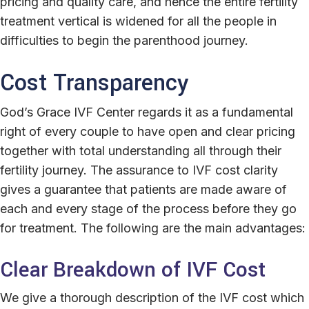
pricing and quality care, and hence the entire fertility
treatment vertical is widened for all the people in
difficulties to begin the parenthood journey.
Cost Transparency
God’s Grace IVF Center regards it as a fundamental
right of every couple to have open and clear pricing
together with total understanding all through their
fertility journey. The assurance to IVF cost clarity
gives a guarantee that patients are made aware of
each and every stage of the process before they go
for treatment. The following are the main advantages:
Clear Breakdown of IVF Cost
We give a thorough description of the IVF cost which