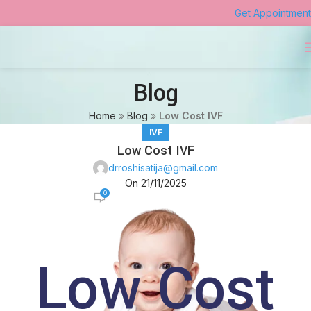
Get Appointment
Blog
Home
»
Blog
»
Low Cost IVF
IVF
Low Cost IVF
drroshisatija@gmail.com
On 21/11/2025
0
Low Cost