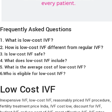
Frequently Asked Questions
1. What is low-cost IVF?
2. How is low-cost IVF different from regular IVF?
3. Is low-cost IVF safe?
4. What does low-cost IVF include?
5. What is the average cost of low-cost IVF?
6.Who is eligible for low-cost IVF?
Low Cost IVF
Inexpensive IVF, low-cost IVF, reasonably priced IVF procedure,
fertility treatment price India, IVF cost low, discount for IVF,