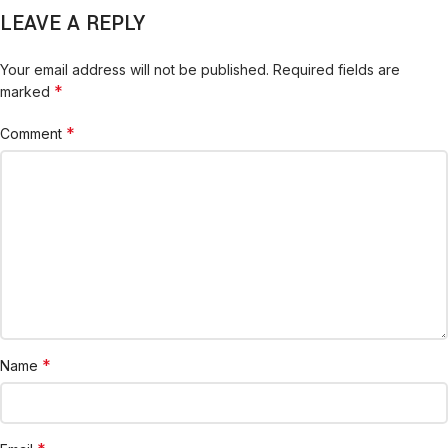
LEAVE A REPLY
Your email address will not be published.
Required fields are
*
marked
*
Comment
*
Name