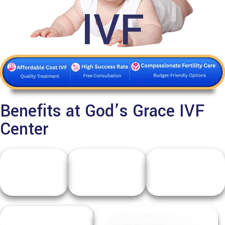
IVF
Benefits at God’s Grace IVF
Center
Failed
Low
Fallopian
IUI
ovarian
tube
cycles
reserve
issues
Male infertility
Unexplained infertility