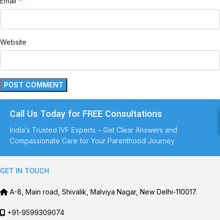
*
Email
Website
Call Us Today for FREE Consultations
India’s Trusted IVF Experts – Get Clear Answers and
Compassionate Care for Your Parenthood Journey
GET IN TOUCH
A-8, Main road, Shivalik, Malviya Nagar, New Delhi-110017.
+91-9599309074