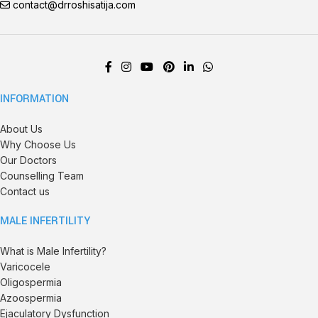
contact@drroshisatija.com
INFORMATION
About Us
Why Choose Us
Our Doctors
Counselling Team
Contact us
MALE INFERTILITY
What is Male Infertility?
Varicocele
Oligospermia
Azoospermia
Ejaculatory Dysfunction