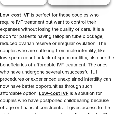
Low-cost IVF
is perfect for those couples who
require IVF treatment but want to control their
expenses without losing the quality of care. It is a
boon for patients having fallopian tube blockage,
reduced ovarian reserve or irregular ovulation. The
couples who are suffering from male infertility, like
low sperm count or lack of sperm motility, also are the
beneficiaries of affordable IVF treatment. The ones
who have undergone several unsuccessful IUI
procedures or experienced unexplained infertility can
now have better opportunities through such
affordable option.
Low-cost IVF
is a solution for
couples who have postponed childbearing because
of age or financial constraints. It gives access to the