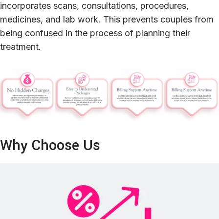
incorporates scans, consultations, procedures,
medicines, and lab work. This prevents couples from
being confused in the process of planning their
treatment.
Why Choose Us