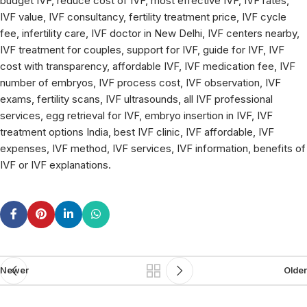
budget IVF, reduce cost of IVF, most effective IVF, IVF rates,
IVF value, IVF consultancy, fertility treatment price, IVF cycle
fee, infertility care, IVF doctor in New Delhi, IVF centers nearby,
IVF treatment for couples, support for IVF, guide for IVF, IVF
cost with transparency, affordable IVF, IVF medication fee, IVF
number of embryos, IVF process cost, IVF observation, IVF
exams, fertility scans, IVF ultrasounds, all IVF professional
services, egg retrieval for IVF, embryo insertion in IVF, IVF
treatment options India, best IVF clinic, IVF affordable, IVF
expenses, IVF method, IVF services, IVF information, benefits of
IVF or IVF explanations.
Newer
Older