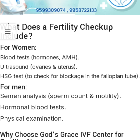
What Does a Fertility Checkup
Include?
For Women:
Blood tests (hormones, AMH)
.
Ultrasound (ovaries & uterus)
.
HSG test (
to
check
for
blockage
in
the
fallopian
tube
)
.
For men:
Semen analysis (sperm count & motility)
.
Hormonal blood tests
.
Physical examination
.
Why Choose God’s Grace IVF Center for