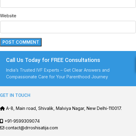
Website
Call Us Today for FREE Consultations
India’s Trusted IVF Experts – Get Clear Answers and
Compassionate Care for Your Parenthood Journey
GET IN TOUCH
A-8, Main road, Shivalik, Malviya Nagar, New Delhi-110017.
+91-9599309074
contact@drroshisatija.com