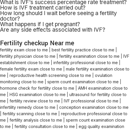
What is
IVF
‘
s
success percentage rate treatment?
How
is
IVF treatment
carried
out
?
How long should I wait before
seeing
a fertility
doctor?
What happens if I
get
pregnant?
Are any side effects associated with IVF?
Fertility checkup Near me
fertility exam close to me | best fertility practice close to me |
fertility physician close to me | fertility examination close to me | IVF
establishment close to me | infertility professional close to me |
female fertility exam close to me | male fertility examination close to
me | reproductive health screening close to me | ovulation
monitoring close to me | sperm count examination close to me |
hormone check for fertility close to me | AMH examination close to
me | HSG examination close to me | ultrasound for fertility close to
me | fertility review close to me | IVF professional close to me |
infertility remedy close to me | conception examination close to me
| fertility scanning close to me | reproductive professional close to
me | fertility analysis close to me | sperm count examination close
to me | fertility consultation close to me | egg quality examination