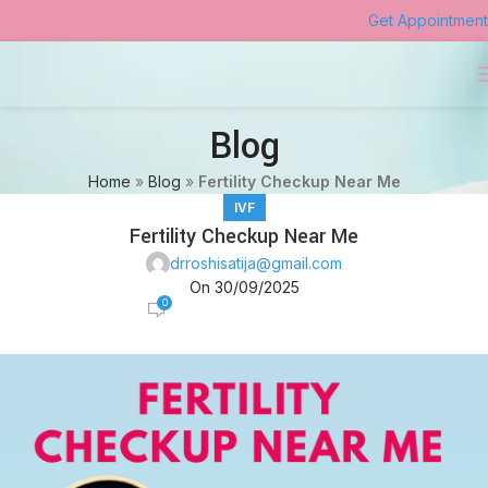
Get Appointment
Blog
Home
»
Blog
»
Fertility Checkup Near Me
IVF
Fertility Checkup Near Me
drroshisatija@gmail.com
On 30/09/2025
0