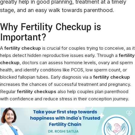
greatly help in good planning, treatment at a timely
stage, and an easy walk towards parenthood.
Why Fertility Checkup is
Important?
A
fertility checkup
is crucial for couples trying to conceive, as it
helps detect hidden reproductive issues early. Through a
fertility
checkup
, doctors can assess hormone levels, ovary and sperm
health, and identify conditions like PCOS, low sperm count, or
blocked fallopian tubes. Early diagnosis via a
fertility checkup
increases the chances of successful treatment and pregnancy.
Regular
fertility checkups
also help couples plan parenthood
with confidence and reduce stress in their conception journey.