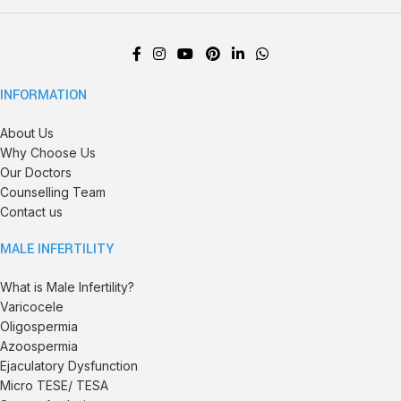
INFORMATION
About Us
Why Choose Us
Our Doctors
Counselling Team
Contact us
MALE INFERTILITY
What is Male Infertility?
Varicocele
Oligospermia
Azoospermia
Ejaculatory Dysfunction
Micro TESE/ TESA