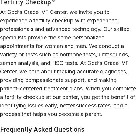
Fertility Checkup?
At
God
‘
s Grace IVF Center
,
we
invite
you
to
experience
a
fertility checkup
with
experienced
professionals
and advanced technology. Our
skilled
specialists provide
the
same
personalized
appointments
for
women
and
men
.
We
conduct
a
variety
of
tests
such
as
hormone
tests, ultrasounds,
semen analysis, and HSG tests. At God
‘
s Grace IVF
Center, we
care
about
making
accurate
diagnoses
,
providing
compassionate support, and
making
patient
–
centered
treatment plans.
When
you
complete
a
fertility checkup
at
our
center
,
you
get
the
benefit
of
identifying
issues
early
,
better
success rates, and
a
process
that
helps
you
become
a
parent
.
Frequently Asked Questions