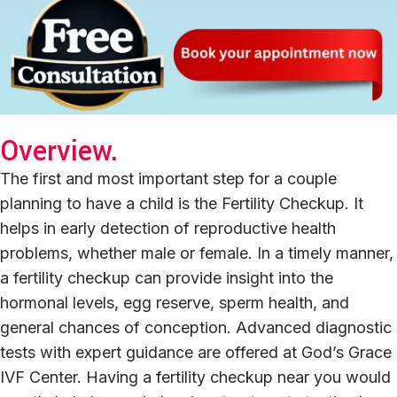
Overview.
The first and most important step for a couple
planning to have a child is the Fertility Checkup. It
helps in early detection of reproductive health
problems, whether male or female. In a timely manner,
a fertility checkup can provide insight into the
hormonal levels, egg reserve, sperm health, and
general chances of conception. Advanced diagnostic
tests with expert guidance are offered at God’s Grace
IVF Center. Having a fertility checkup near you would