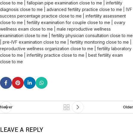
close to me | fallopian pipe examination close to me | infertility
diagnosis close to me | advanced fertility practice close to me | IVF
success percentage practice close to me | infertility assessment
close to me | fertility examination for couple close to me | ovary
wellness exam close to me | male reproductive wellness
examination close to me | fertility physician consultation close to me
| pre-IVF examination close to me | fertility monitoring close to me |
reproductive wellness organization close to me | fertility laboratory
close to me | infertility practice close to me | best fertility exam
close to me
Newer
Older
LEAVE A REPLY