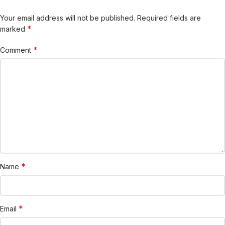
Your email address will not be published.
Required fields are
*
marked
*
Comment
*
Name
*
Email