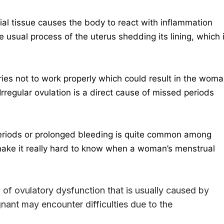
l tissue causes the body to react with inflammation
 usual process of the uterus shedding its lining, which 
es not to work properly which could result in the wom
 Irregular ovulation is a direct cause of missed periods
riods or prolonged bleeding is quite common among
make it really hard to know when a woman’s menstrual
l of ovulatory dysfunction that is usually caused by
ant may encounter difficulties due to the