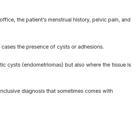
fice, the patient’s menstrual history, pelvic pain, and
e cases the presence of cysts or adhesions.
c cysts (endometriomas) but also where the tissue is
conclusive diagnosis that sometimes comes with