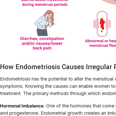
How Endometriosis Causes Irregular 
Endometriosis has the potential to alter the menstrual 
symptoms. Knowing the causes can enable women to ide
treatment. The primary methods through which endomet
One of the hormones that come u
Hormonal Imbalance
:
and progesterone. Endometrial growth creates an imba