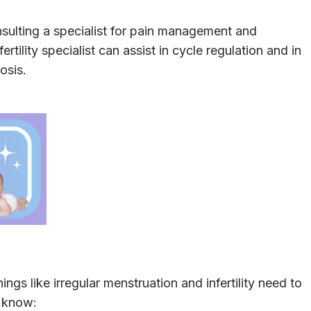
ulting a specialist for pain management and
rtility specialist can assist in cycle regulation and in
osis.
ngs like irregular menstruation and infertility need to
d know: