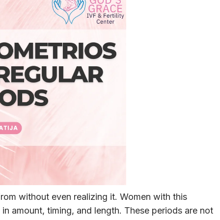
rom without even realizing it. Women with this
 in amount, timing, and length. These periods are not