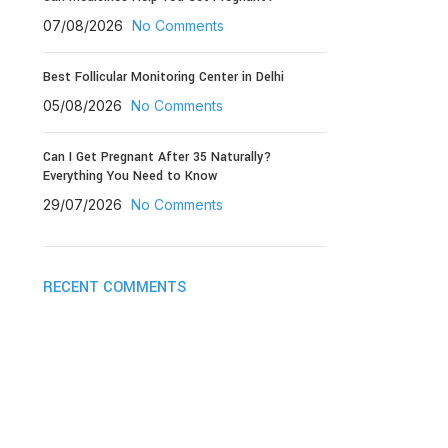
07/08/2026
No Comments
Best Follicular Monitoring Center in Delhi
05/08/2026
No Comments
Can I Get Pregnant After 35 Naturally?
Everything You Need to Know
29/07/2026
No Comments
RECENT COMMENTS