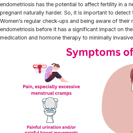
endometriosis has the potential to affect fertility in 
pregnant naturally harder. So, it is important to detect
Women’s regular check-ups and being aware of their m
endometriosis before it has a significant impact on th
medication and hormone therapy to minimally invasive 