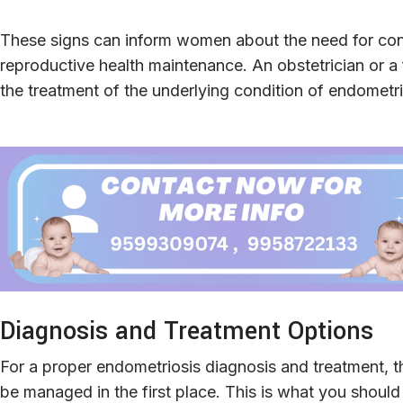
These signs can inform women about the need for cons
reproductive health maintenance. An obstetrician or a fe
the treatment of the underlying condition of endometri
Diagnosis and Treatment Options
For a proper endometriosis diagnosis and treatment, thi
be managed in the first place. This is what you shoul