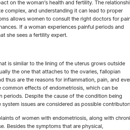
act on the woman’s health and fertility. The relationsh
te complex, and understanding it can lead to proper
oms allows women to consult the right doctors for pai
 chances. If a woman experiences painful periods and
at she sees a fertility expert.
at is similar to the lining of the uterus grows outside
ually the one that attaches to the ovaries, fallopian
and thus are the reasons for inflammation, pain, and eve
e common effects of endometriosis, which can be
 periods. Despite the cause of the condition being
system issues are considered as possible contributor
plaints of women with endometriosis, along with chron
se. Besides the symptoms that are physical,