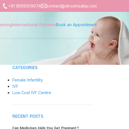
+91 9599309074
contact@drroshisatija.com
aining
International Patients
Book an Appointment
CATEGORIES
Female Infertility
IVF
Low Cost IVF Centre
RECENT POSTS
Can Medicines Help You Get Pregnant?