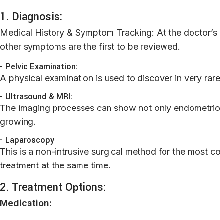
1. Diagnosis:
Medical History & Symptom Tracking: At the doctor’s of
other symptoms are the first to be reviewed.
- Pelvic Examination:
A physical examination is used to discover in very rar
- Ultrasound & MRI:
The imaging processes can show not only endometrioti
growing.
- Laparoscopy:
This is a non-intrusive surgical method for the most 
treatment at the same time.
2. Treatment Options:
M
edication: