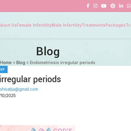
About Us
Female Infertility
Male Infertility
Treatments
Packages
Tr
Blog
Home
»
Blog
»
Endometriosis irregular periods
IVF
rregular periods
shisatija@gmail.com
/10/2025