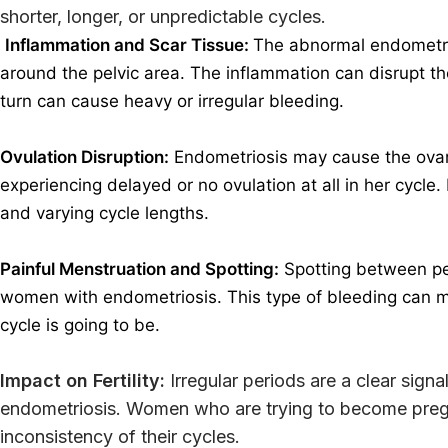
shorter, longer, or unpredictable cycles.
Inflammation and Scar Tissue:
The abnormal endometria
around the pelvic area. The inflammation can disrupt the
turn can cause heavy or irregular bleeding.
Ovulation Disruption:
Endometriosis may cause the ovari
experiencing delayed or no ovulation at all in her cycle.
and varying cycle lengths.
Painful Menstruation and Spotting:
Spotting between pe
women with endometriosis.
This type of bleeding can 
cycle is going to be.
Impact on Fertility:
Irregular periods are a clear signa
endometriosis. Women who are trying to become pregn
inconsistency of their cycles.