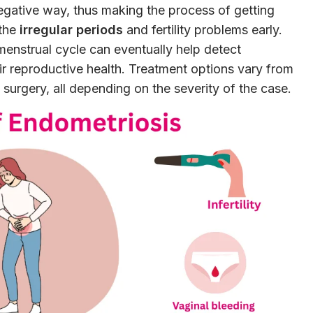
a negative way, thus making the process of getting
 the
irregular periods
and fertility problems early.
enstrual cycle can eventually help detect
eir reproductive health. Treatment options vary from
surgery, all depending on the severity of the case.