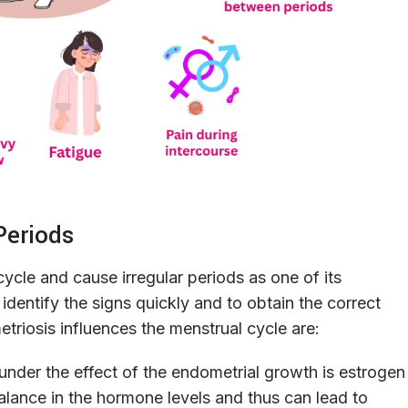
Periods
cycle and cause irregular periods as one of its
ntify the signs quickly and to obtain the correct
riosis influences the menstrual cycle are:
nder the effect of the endometrial growth is estrogen
lance in the hormone levels and thus can lead to