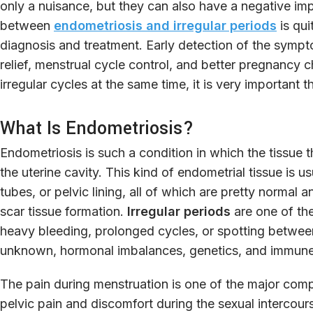
only a nuisance, but they can also have a negative imp
between
endometriosis and irregular periods
is qui
diagnosis and treatment. Early detection of the sympt
relief, menstrual cycle control, and better pregnancy
irregular cycles at the same time, it is very important th
What Is Endometriosis?
Endometriosis is such a condition in which the tissue th
the uterine cavity. This kind of endometrial tissue is us
tubes, or pelvic lining, all of which are pretty normal 
scar tissue formation.
Irregular periods
are one of th
heavy bleeding, prolonged cycles, or spotting between
unknown, hormonal imbalances, genetics, and immune 
The pain during menstruation is one of the major com
pelvic pain and discomfort during the sexual intercour