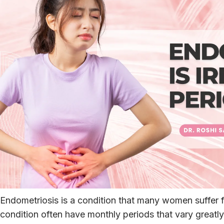
Endometriosis is a condition that many women suffer f
condition often have monthly periods that vary greatly