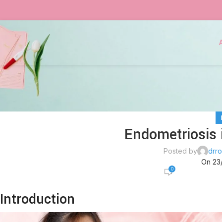
Endometriosis i
Posted by
drro
On 23
0
Introduction