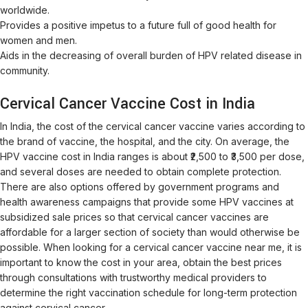
worldwide.
Provides a positive impetus to a future full of good health for
women and men.
Aids in the decreasing of overall burden of HPV related disease in
community.
Cervical Cancer Vaccine Cost in India
In India, the cost of the cervical cancer vaccine varies according to
the brand of vaccine, the hospital, and the city. On average, the
HPV vaccine cost in India ranges is about ₹2,500 to ₹3,500 per dose,
and several doses are needed to obtain complete protection.
There are also options offered by government programs and
health awareness campaigns that provide some HPV vaccines at
subsidized sale prices so that cervical cancer vaccines are
affordable for a larger section of society than would otherwise be
possible. When looking for a cervical cancer vaccine near me, it is
important to know the cost in your area, obtain the best prices
through consultations with trustworthy medical providers to
determine the right vaccination schedule for long-term protection
against cervical cancer.