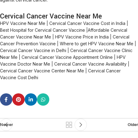
Cervical Cancer Vaccine Near Me
HPV Vaccine Near Me | Cervical Cancer Vaccine Cost in India |
Best Hospital for Cervical Cancer Vaccine |Affordable Cervical
Cancer Vaccine Near Me | HPV Vaccine Price in India | Cervical
Cancer Prevention Vaccine | Where to get HPV Vaccine Near Me |
Cervical Cancer Vaccine in Delhi | Cervical Cancer Vaccine Clinic
Near Me | Cervical Cancer Vaccine Appointment Online | HPV
Vaccine Doctor Near Me | Cervical Cancer Vaccine Availability |
Cervical Cancer Vaccine Center Near Me | Cervical Cancer
Vaccine Cost Delhi
Newer
Older