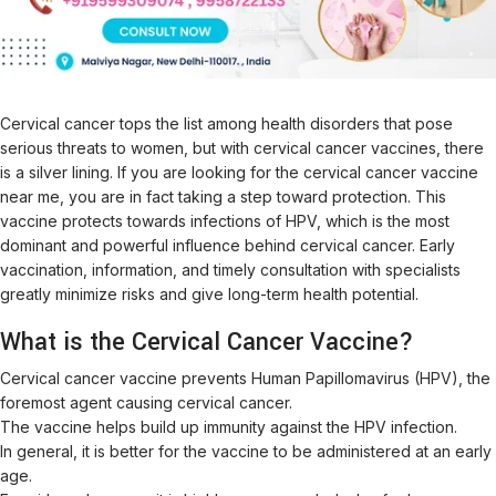
Cervical cancer tops the list among health disorders that pose
serious threats to women, but with cervical cancer vaccines, there
is a silver lining. If you are looking for the cervical cancer vaccine
near me, you are in fact taking a step toward protection. This
vaccine protects towards infections of HPV, which is the most
dominant and powerful influence behind cervical cancer. Early
vaccination, information, and timely consultation with specialists
greatly minimize risks and give long-term health potential.
What is the Cervical Cancer Vaccine?
Cervical cancer vaccine prevents Human Papillomavirus (HPV), the
foremost agent causing cervical cancer.
The vaccine helps build up immunity against the HPV infection.
In general, it is better for the vaccine to be administered at an early
age.