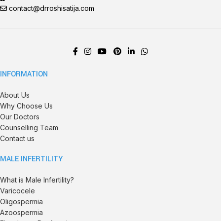
contact@drroshisatija.com
INFORMATION
About Us
Why Choose Us
Our Doctors
Counselling Team
Contact us
MALE INFERTILITY
What is Male Infertility?
Varicocele
Oligospermia
Azoospermia