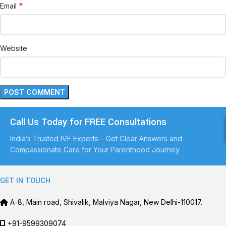
*
Email
Website
Call Us Today for FREE Consultations
India’s Trusted IVF Experts – Get Clear Answers and
Compassionate Care for Your Parenthood Journey
GET IN TOUCH
A-8, Main road, Shivalik, Malviya Nagar, New Delhi-110017.
+91-9599309074