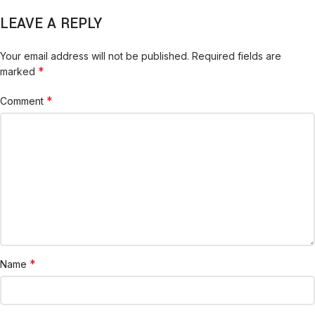
LEAVE A REPLY
Your email address will not be published.
Required fields are
*
marked
*
Comment
*
Name