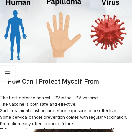
How Can I Protect Myself From
The best defense against HPV is the HPV vaccine.
The vaccine is both safe and effective.
Such treatment must occur before exposure to be effective.
Some cervical cancer prevention comes with regular vaccination.
Protection early offers a sound future.
Talk to your doctor today about the best age for you and how to