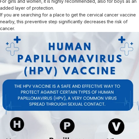
For girls and women, it is highly recommended, also for boys as an
added layer of protection.
If you are searching for a place to get the cervical cancer vaccine
nearby, this preventive step significantly decreases the risk of
cancer.