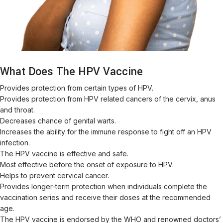
What Does The HPV Vaccine
Provides protection from certain types of HPV.
Provides protection from HPV related cancers of the cervix, anus
and throat.
Decreases chance of genital warts.
Increases the ability for the immune response to fight off an HPV
infection.
The HPV vaccine is effective and safe.
Most effective before the onset of exposure to HPV.
Helps to prevent cervical cancer.
Provides longer-term protection when individuals complete the
vaccination series and receive their doses at the recommended
age.
The HPV vaccine is endorsed by the WHO and renowned doctors’