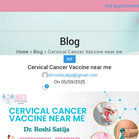
Get Appointment
Blog
Home
»
Blog
»
Cervical Cancer Vaccine near me
IVF
Cervical Cancer Vaccine near me
drroshisatija@gmail.com
On 05/09/2025
0