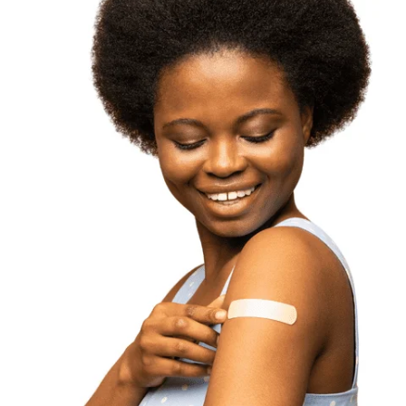
get the vaccine.