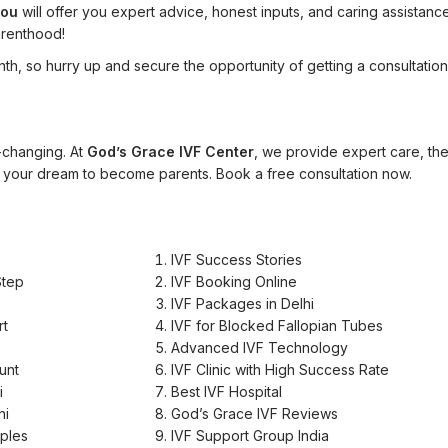
you
will offer you expert advice, honest inputs, and caring assistanc
arenthood!
nth, so hurry up and secure the opportunity of getting a consultation
e-changing. At
God’s Grace IVF Center
, we provide expert care, th
 your dream to become parents. Book a free consultation now.
IVF Success Stories
Step
IVF Booking Online
IVF Packages in Delhi
rt
IVF for Blocked Fallopian Tubes
Advanced IVF Technology
unt
IVF Clinic with High Success Rate
i
Best IVF Hospital
hi
God’s Grace IVF Reviews
uples
IVF Support Group India