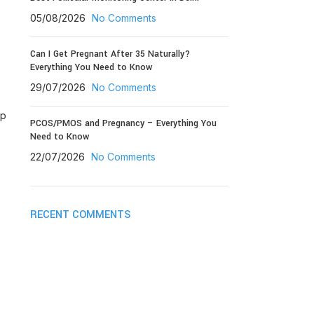
05/08/2026
No Comments
Can I Get Pregnant After 35 Naturally?
Everything You Need to Know
29/07/2026
No Comments
lp
PCOS/PMOS and Pregnancy – Everything You
Need to Know
22/07/2026
No Comments
RECENT COMMENTS