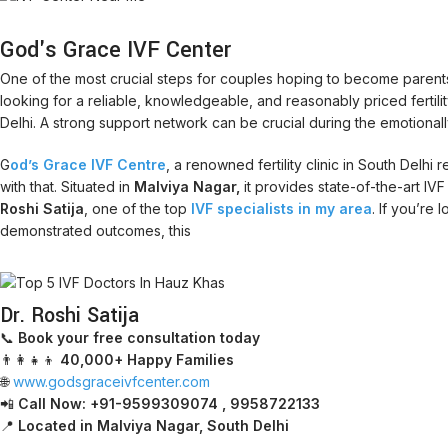
God's Grace IVF Center
One of the most crucial steps for couples hoping to become parents 
looking for a reliable, knowledgeable, and reasonably priced fertility cl
Delhi. A strong support network can be crucial during the emotionally 
G
od’s Grace IVF Centre
, a renowned fertility clinic in South Delh
with that. Situated in
Malviya Nagar,
it provides state-of-the-art IV
Roshi Satija
, one of the top
IVF specialists in my area
. If you’re
demonstrated outcomes, this
Dr. Roshi Satija
📞
Book your free consultation today
👨‍👩‍👧‍👦
40,000+ Happy Families
🌐
www.godsgraceivfcenter.com
📲
Call Now: +91-9599309074 , 9958722133
📍
Located in Malviya Nagar, South Delhi