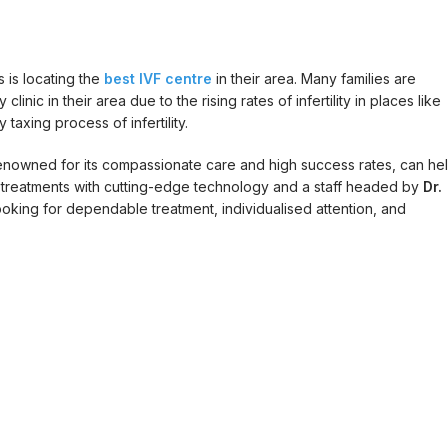
is locating the
best IVF centre
in their area. Many families are
inic in their area due to the rising rates of infertility in places like
taxing process of infertility.
i renowned for its compassionate care and high success rates, can he
F treatments with cutting-edge technology and a staff headed by
Dr.
 looking for dependable treatment, individualised attention, and