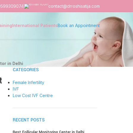
9599309074
contact@drroshisatija.com
aining
International Patients
Book an Appointment
tor in Delhi
CATEGORIES
t
Female Infertility
IVF
Low Cost IVF Centre
RECENT POSTS
Best Follicular Monitoring Center in Delhi