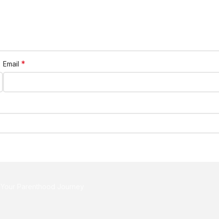
*
Email
r Your Parenthood Journey