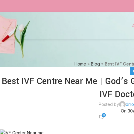
Home
»
Blog
»
Best IVF Centr
Best IVF Centre Near Me | God’s Gr
IVF Doct
Posted by
drro
On 30
0