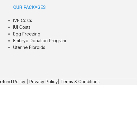
OUR PACKAGES
IVF Costs
IUI Costs
Egg Freezing
Embryo Donation Program
Uterine Fibroids
efund Policy
|
Privacy Policy
|
Terms & Conditions