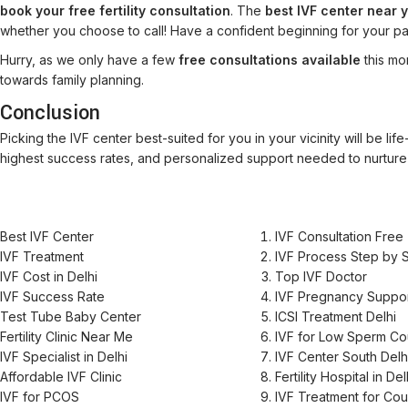
book your free fertility consultation
. The
best IVF center near 
whether you choose to call! Have a confident beginning for your p
Hurry, as we only have a few
free consultations available
this mo
towards family planning.
Conclusion
Picking the IVF center best-suited for you in your vicinity will be lif
highest success rates, and personalized support needed to nurture
Best IVF Center
IVF Consultation Free
IVF Treatment
IVF Process Step by 
IVF Cost in Delhi
Top IVF Doctor
IVF Success Rate
IVF Pregnancy Suppo
Test Tube Baby Center
ICSI Treatment Delhi
Fertility Clinic Near Me
IVF for Low Sperm Co
IVF Specialist in Delhi
IVF Center South Delh
Affordable IVF Clinic
Fertility Hospital in Del
IVF for PCOS
IVF Treatment for Co