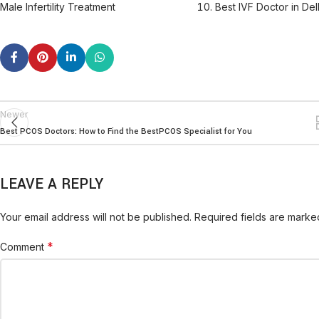
Male Infertility Treatment
Best IVF Doctor in Del
Newer
Best PCOS Doctors: How to Find the BestPCOS Specialist for You
LEAVE A REPLY
Your email address will not be published.
Required fields are mark
*
Comment