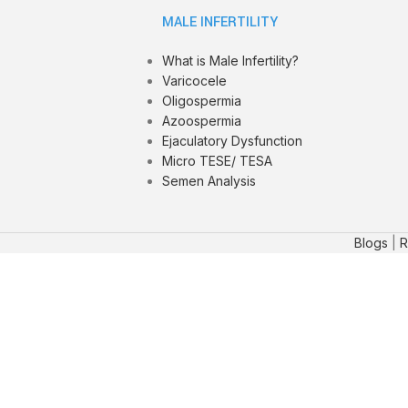
MALE INFERTILITY
What is Male Infertility?
Varicocele
Oligospermia
Azoospermia
Ejaculatory Dysfunction
Micro TESE/ TESA
Semen Analysis
Blogs
|
R