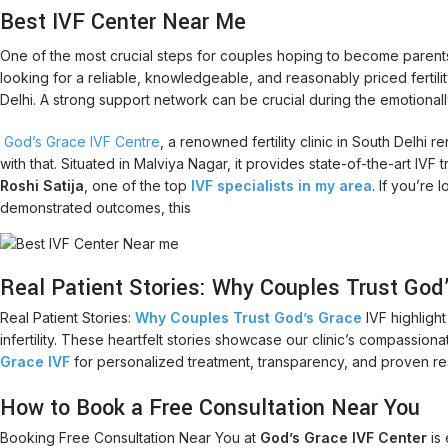
Best IVF Center Near Me
One of the most crucial steps for couples hoping to become parents i
looking for a reliable, knowledgeable, and reasonably priced fertility cl
Delhi. A strong support network can be crucial during the emotionally 
God’s Grace IVF Centre
, a renowned fertility clinic in South Delhi
with that. Situated in Malviya Nagar, it provides state-of-the-art I
Roshi Satija
, one of the top
IVF specialists in my area
. If you’re
demonstrated outcomes, this
Real Patient Stories: Why Couples Trust God
Real Patient Stories:
Why Couples Trust God’s Grace
IVF highligh
infertility. These heartfelt stories showcase our clinic’s compassion
Grace IVF
for personalized treatment, transparency, and proven re
How to Book a Free Consultation Near You
Booking Free Consultation Near You at
God’s Grace IVF Center
is