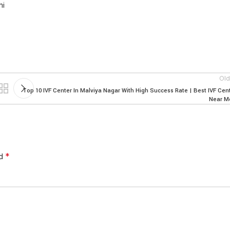
hi
Old
Top 10 IVF Center In Malviya Nagar With High Success Rate | Best IVF Cen
Near M
*
ed