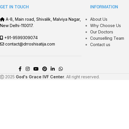
GET IN TOUCH
INFORMATION
A-8, Main road, Shivalik, Malviya Nagar,
About Us
New Delhi-110017.
Why Choose Us
Our Doctors
+91-9599309074
Counselling Team
contact@drroshisatija.com
Contact us
2025
God's Grace IVF Center
. All right reserved.