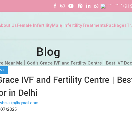
+91 
About Us
Female Infertility
Male Infertility
Treatments
Packages
Tr
Blog
e Near Me | God’s Grace IVF and Fertility Centre | Best IVF Doc
IVF
ace IVF and Fertility Centre | Bes
or in Delhi
shisatija@gmail.com
/07/2025