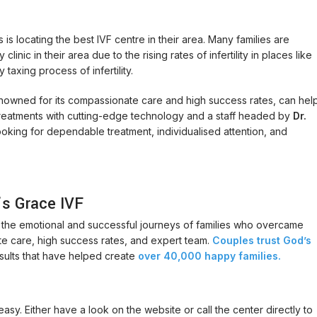
s locating the best IVF centre in their area. Many families are
inic in their area due to the rising rates of infertility in places like
taxing process of infertility.
 renowned for its compassionate care and high success rates, can hel
VF treatments with cutting-edge technology and a staff headed by
Dr.
 looking for dependable treatment, individualised attention, and
’s Grace IVF
t the emotional and successful journeys of families who overcame
ate care, high success rates, and expert team.
Couples trust God’s
sults that have helped create
over 40,000 happy families.
 easy. Either have a look on the website or call the center directly to