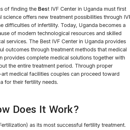
s of finding the
Bes
t IVF Center in Uganda must first
 science offers new treatment possibilities through IV
he difficulties of infertility. Today, Uganda becomes a
because of modern technological resources and skilled
ical services. The Best IVF Center in Uganda provides
ful outcomes through treatment methods that medical
on provides complete medical solutions together with
ut the entire treatment period. Through proper
art medical facilities couples can proceed toward
or their fertility needs.
ow Does It Work?
tilization) as its most successful fertility treatment.