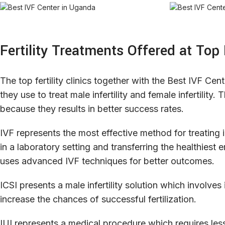
Fertility Treatments Offered at Top
The top fertility clinics together with the Best IVF Cen
they use to treat male infertility and female infertilit
because they results in better success rates.
IVF represents the most effective method for treating in
in a laboratory setting and transferring the healthies
uses advanced IVF techniques for better outcomes.
ICSI presents a male infertility solution which involves
increase the chances of successful fertilization.
IUI represents a medical procedure which requires les