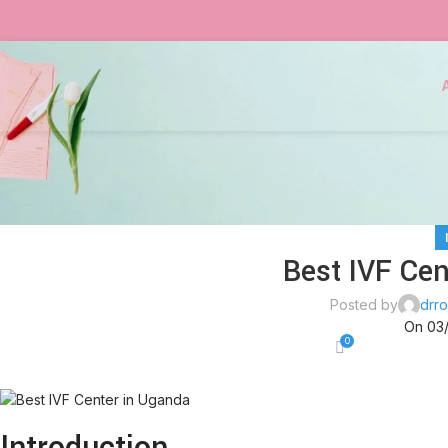
Best IVF Cen
Posted by
drro
On 03
0