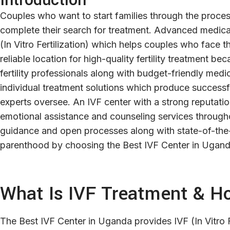
Introduction
Couples who want to start families through the proces
complete their search for treatment. Advanced medical
(In Vitro Fertilization) which helps couples who face t
reliable location for high-quality fertility treatment 
fertility professionals along with budget-friendly med
individual treatment solutions which produce success
experts oversee. An IVF center with a strong reputati
emotional assistance and counseling services througho
guidance and open processes along with state-of-the-
parenthood by choosing the Best IVF Center in Uganda f
What Is IVF Treatment & H
The Best IVF Center in Uganda provides IVF (In Vitro Fer