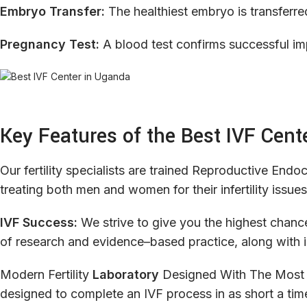
Embryo Transfer:
The healthiest embryo is transferre
Pregnancy Test:
A blood test confirms successful im
Key Features of the Best IVF Cent
Our
fertility
specialists
are
trained
Reproductive
Endocr
treating both
men
and
women
for
their
infertility
issues
IVF Success:
We
strive
to
give
you
the
highest
chanc
of
research
and
evidence
–
based
practice
,
along
with
Modern
Fertility
Laboratory
Designed
With
The
Most
designed
to
complete
an
IVF
process
in
as
short
a
tim