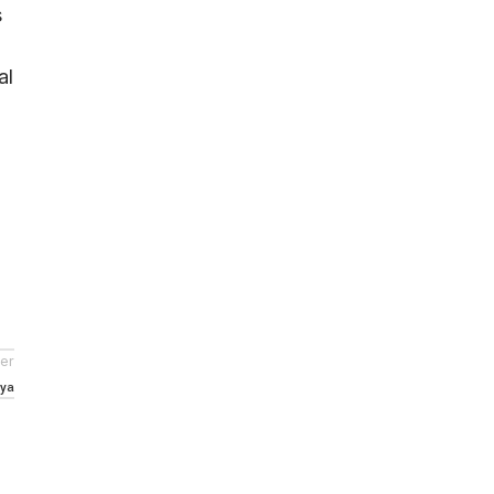
s
al
er
nya