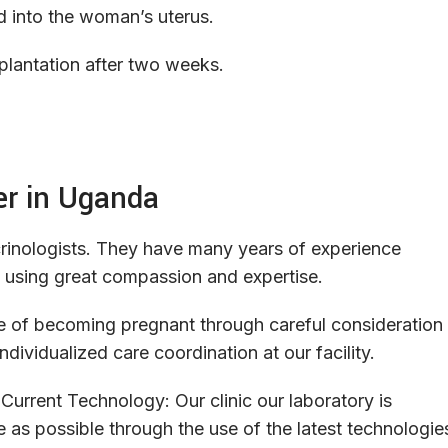
d into the woman’s uterus.
plantation after two weeks.
er in Uganda
inologists
.
They
have
many
years
of
experience
using
great
compassion
and
expertise
.
e
of
becoming
pregnant
through
careful
consideration
individualized
care
coordination
at
our
facility
.
Current
Technology
:
Our
clinic
our
laboratory
is
e
as
possible
through
the
use
of
the
latest
technologie