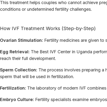
This treatment helps couples who cannot achieve pre
conditions or undetermined fertility challenges.
How IVF Treatment Works (Step-by-Step)
Ovarian Stimulation:
Fertility medicines are given to 
Egg Retrieval:
The Best IVF Center in Uganda performs
reach their full development.
Sperm Collection:
The process involves preparing a h
sperm that will be used in fertilization.
Fertilization:
The laboratory of modern IVF combines
Embryo Culture:
Fertility specialists examine embryos