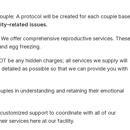
ouple
:
A
protocol
will
be
created
for
each
couple
base
lity
–
related
issues.
:
We
offer
comprehensive
reproductive
services
.
Thes
 and
egg
freezing
.
OT
be
any
hidden
charges
;
all
services
we
supply
will
detailed
as
possible
so
that
we
can
provide
you
with
uples
in
understanding
and
retaining
their
emotional
customized
support
to
coordinate
with
all
of
our
heir
services
here
at
our
facility
.