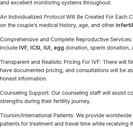
and
excellent
monitoring
systems
throughout
.
An
Individualized
Protocol
Will
Be
Created
For
Each
C
on
the
couple
’
s
medical history, age, and
other
inferti
Comprehensive
and
Complete
Reproductive
Services
include
IVF, ICSI, IUI, egg
donation, sperm donation,
Transparent
and
Realistic
Pricing
For
IVF:
There
will
N
have
documented
pricing
, and
consultations
will
be
as
honest
information
.
Counseling
Support
:
Our
counseling
staff
will
assist
co
strengths
during
their fertility journey.
Tourism
/
International
Patients
:
We
provide
worldwide
patients
for
treatment and travel
time
while
receiving
t