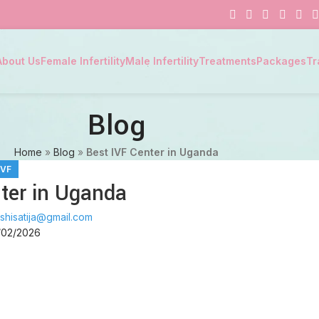
About Us
Female Infertility
Male Infertility
Treatments
Packages
Tr
Blog
Home
»
Blog
»
Best IVF Center in Uganda
IVF
ter in Uganda
shisatija@gmail.com
/02/2026