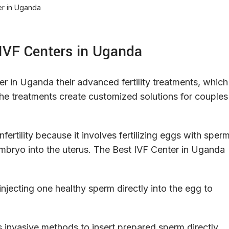
 IVF Centers in Uganda
ter in Uganda their advanced fertility treatments, which
y. The treatments create customized solutions for couples
fertility because it involves fertilizing eggs with sper
t embryo into the uterus. The Best IVF Center in Uganda
 injecting one healthy sperm directly into the egg to
s invasive methods to insert prepared sperm directly