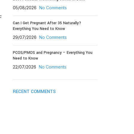
05/08/2026
No Comments
F
Can I Get Pregnant After 35 Naturally?
Everything You Need to Know
29/07/2026
No Comments
PCOS/PMOS and Pregnancy – Everything You
Need to Know
22/07/2026
No Comments
RECENT COMMENTS