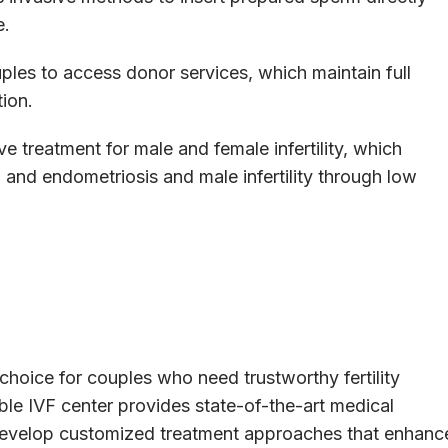
e.
es to access donor services, which maintain full
tion.
treatment for male and female infertility, which
and endometriosis and male infertility through low
choice for couples who need trustworthy fertility
iable IVF center provides state-of-the-art medical
o develop customized treatment approaches that enhanc