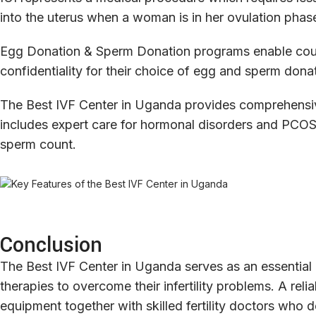
into the uterus when a woman is in her ovulation phas
Egg Donation & Sperm Donation programs enable coupl
confidentiality for their choice of egg and sperm dona
The Best IVF Center in Uganda provides comprehensive 
includes expert care for hormonal disorders and PCOS 
sperm count.
Conclusion
The Best IVF Center in Uganda serves as an essential 
therapies to overcome their infertility problems. A rel
equipment together with skilled fertility doctors wh