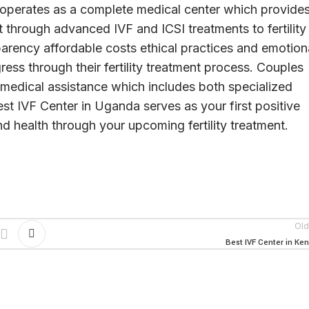
 operates as a complete medical center which provide
 through advanced IVF and ICSI treatments to fertility
parency affordable costs ethical practices and emotion
ess through their fertility treatment process. Couples
medical assistance which includes both specialized
t IVF Center in Uganda serves as your first positive
d health through your upcoming fertility treatment.
Old
Best IVF Center in Ke