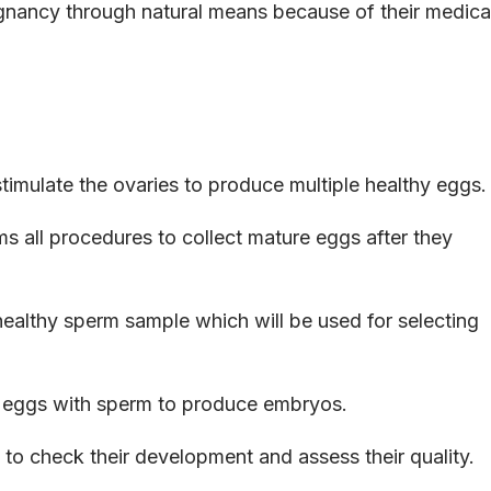
gnancy through natural means because of their medica
stimulate the ovaries to produce multiple healthy eggs.
 all procedures to collect mature eggs after they
ealthy sperm sample which will be used for selecting
 eggs with sperm to produce embryos.
 to check their development and assess their quality.