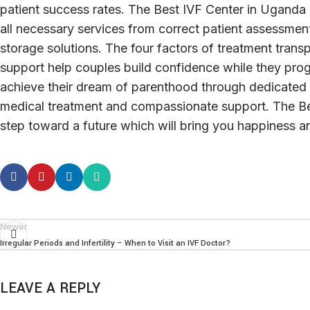
patient success rates. The Best IVF Center in Uganda
all necessary services from correct patient assessment
storage solutions. The four factors of treatment trans
support help couples build confidence while they progr
achieve their dream of parenthood through dedicated 
medical treatment and compassionate support. The Bes
step toward a future which will bring you happiness an
Newer
Irregular Periods and Infertility – When to Visit an IVF Doctor?
LEAVE A REPLY