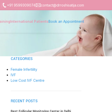
+91 9599309074
contact@drroshisatija.com
aining
International Patients
Book an Appointment
CATEGORIES
Female Infertility
IVF
Low Cost IVF Centre
RECENT POSTS
Best Follicular Monitoring Center in Delhi