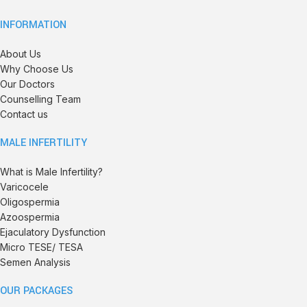
INFORMATION
About Us
Why Choose Us
Our Doctors
Counselling Team
Contact us
MALE INFERTILITY
What is Male Infertility?
Varicocele
Oligospermia
Azoospermia
Ejaculatory Dysfunction
Micro TESE/ TESA
Semen Analysis
OUR PACKAGES