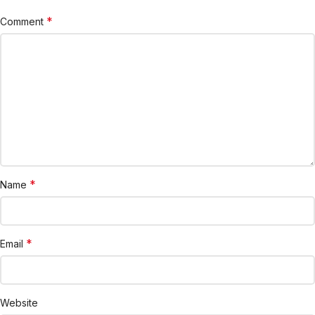
*
Comment
*
Name
*
Email
Website