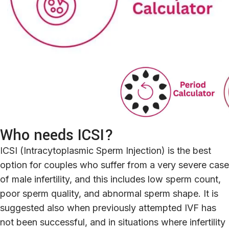
Who needs ICSI?
ICSI (Intracytoplasmic Sperm Injection) is the best
option for couples who suffer from a very severe case
of male infertility, and this includes low sperm count,
poor sperm quality, and abnormal sperm shape. It is
suggested also when previously attempted IVF has
not been successful, and in situations where infertility