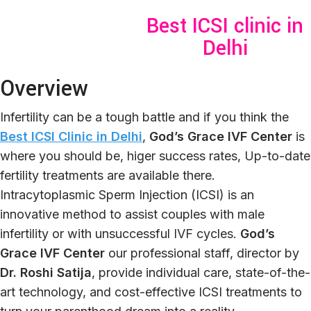
Best ICSI clinic in
Delhi
Overview
Infertility can be a tough battle and if you think the
Best ICSI Clinic in Delhi
,
God’s Grace IVF Center
is
where you should be, higer success rates, Up-to-date
fertility treatments are available there.
Intracytoplasmic Sperm Injection (ICSI) is an
innovative method to assist couples with male
infertility or with unsuccessful IVF cycles.
G
od’s
G
race IVF Center
our professional staff, director by
Dr. Roshi Satija
, provide individual care, state-of-the-
art technology, and cost-effective ICSI treatments to