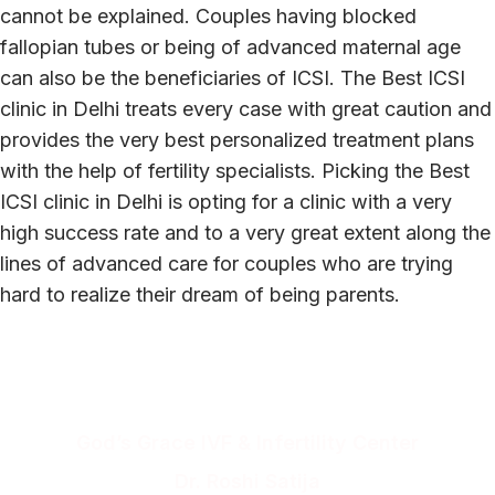
cannot be explained. Couples having blocked
fallopian tubes or being of advanced maternal age
can also be the beneficiaries of ICSI. The Best ICSI
clinic in Delhi treats every case with great caution and
provides the very best personalized treatment plans
with the help of fertility specialists. Picking the Best
ICSI clinic in Delhi is opting for a clinic with a very
high success rate and to a very great extent along the
lines of advanced care for couples who are trying
hard to realize their dream of being parents.
Get a free consultation!
God’s Grace IVF & Infertility Center
Dr. Roshi Satija