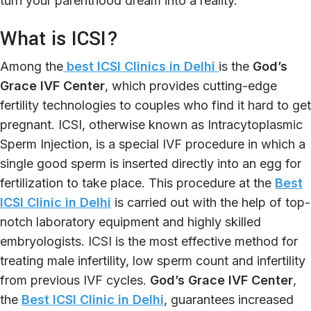
turn your parenthood dream into a reality.
What is ICSI?
Among the
best ICSI Clinics in Delhi
is the
God’s
Grace IVF Center
, which provides cutting-edge
fertility technologies to couples who find it hard to get
pregnant. ICSI, otherwise known as Intracytoplasmic
Sperm Injection, is a special IVF procedure in which a
single good sperm is inserted directly into an egg for
fertilization to take place. This procedure at the
Best
ICSI Clinic in Delhi
is carried out with the help of top-
notch laboratory equipment and highly skilled
embryologists. ICSI is the most effective method for
treating male infertility, low sperm count and infertility
from previous IVF cycles.
God’s Grace IVF Center
,
the
Best ICSI Clinic in Delhi
, guarantees increased