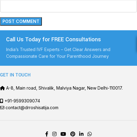
Call Us Today for FREE Consultations
India’s Trusted IVF Experts – Get Clear Answers and
Compassionate Care for Your Parenthood Journey
GET IN TOUCH
A-8, Main road, Shivalik, Malviya Nagar, New Delhi-110017.
+91-9599309074
contact@drroshisatija.com