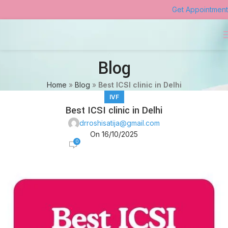
Get Appointment
Blog
Home
»
Blog
»
Best ICSI clinic in Delhi
IVF
Best ICSI clinic in Delhi
drroshisatija@gmail.com
On 16/10/2025
0