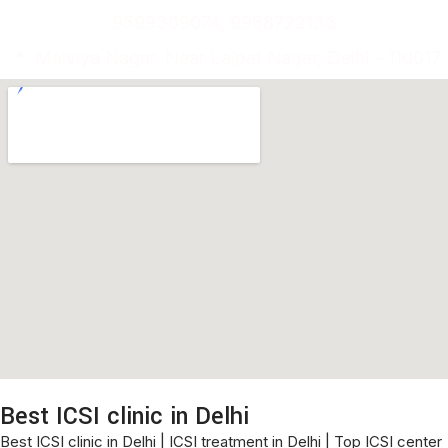
9599309074, 9958722133
📍 Malviya Nagar, Near Lajpat Nagar, Delhi – 110017
Best ICSI clinic in Delhi
Best ICSI clinic in Delhi | ICSI treatment in Delhi | Top ICSI center