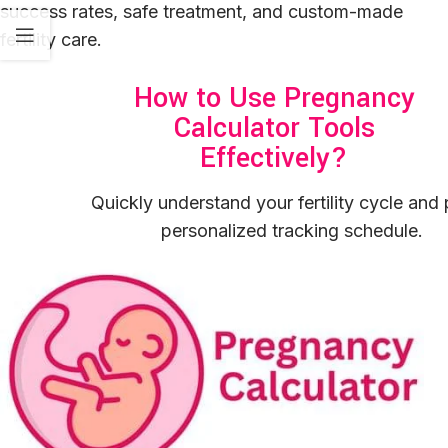
success rates, safe treatment, and custom-made
fertility care.
How to Use Pregnancy
Calculator Tools
Effectively?
Quickly understand your fertility cycle and 
personalized tracking schedule.