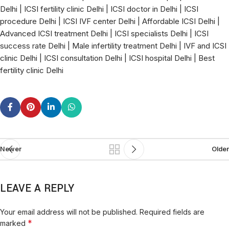
Delhi | ICSI fertility clinic Delhi | ICSI doctor in Delhi | ICSI
procedure Delhi | ICSI IVF center Delhi | Affordable ICSI Delhi |
Advanced ICSI treatment Delhi | ICSI specialists Delhi | ICSI
success rate Delhi | Male infertility treatment Delhi | IVF and ICSI
clinic Delhi | ICSI consultation Delhi | ICSI hospital Delhi | Best
fertility clinic Delhi
Newer
Older
LEAVE A REPLY
Your email address will not be published.
Required fields are
*
marked