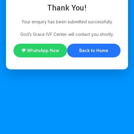
Thank You!
Your enquiry has been submitted successfully.
God’s Grace IVF Center will contact you shortly.
💬 WhatsApp Now
Back to Home