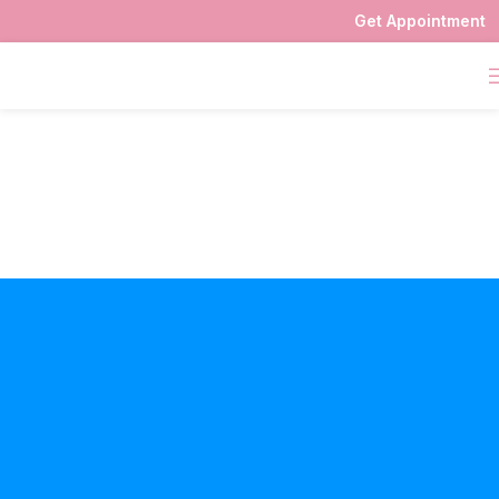
Get Appointment